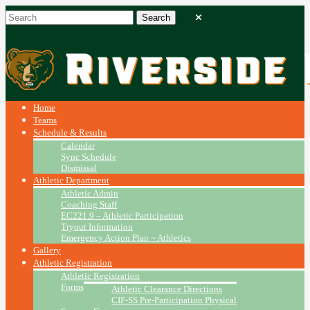
Home
Teams
Schedule & Results
Calendar
Sync Schedule
Dismissal
Athletic Department
Athletic Admin
Coaching Staff
EC221.9 – Athletic Participation
Tryout Information
Emergency Action Plan ~ Athletics
Gallery
Athletic Registration
Athletic Registration
Forms
Athletic Clearance Directions
CIF-SS Pre-Participation Physical