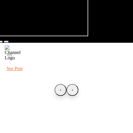
See Post
‹
›