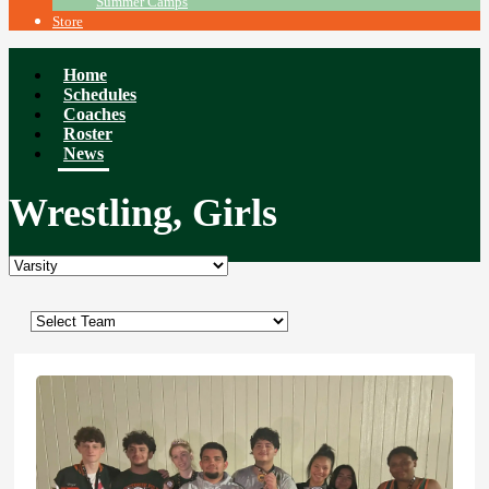
Summer Camps
Store
Home
Schedules
Coaches
Roster
News
Wrestling, Girls