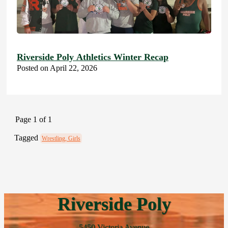
Riverside Poly Athletics Winter Recap
Posted on April 22, 2026
Page 1 of 1
Tagged
Wrestling, Girls
Riverside Poly
5450 Victoria Avenue