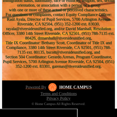
immigration status, nationality, race or ethnicity, religion, sex, sexual
orientation, or association with a person or a group
with one or more of these actual or perceived characteristics.
For questions or complaints, contact Equity Compliance Officer:
Raúl Ayala, Director of Pupil Services, 5700 Arlington Avenue
Riverside, CA 92504, (951) 352-1200 ext. 83030,
rayala@riversideunified.org, and/or David Marshall, Resolution
Officer, 3380 14th Street Riverside, CA 92501, (951) 788-7135 ext.
80426, drmarshall@riversideunified.org,
Title IX Coordinator: Bethany Scott, Coordinator of Title IX and
Compliance, 3380 14th Street Riverside, CA 92501, (951) 788-
7135 ext. 80135, bscott@riversideunified.org, and
Section 504 Coordinator: Gerardo Arenas, Program Coordinator,
Pupil Services, 5700 Arlington Avenue Riverside, CA 92504, (951)
352-1200 ext. 83301, garenas@riversideunified.org.
Powered By
HOME CAMPUS
Terms and Conditions
Privacy Policy
© Home Campus All Rights Reserved.