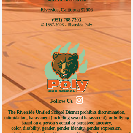
Riverside, California 92506
(951) 788 7203
© 1887-2026 - Riverside Poly
Follow Us
The Riverside Unified School District prohibits discrimination,
intimidation, harassment (including sexual harassment), or bullying
based on a person’s actual or perceived ancestry,
color, disability, gender, gender identity, gender expression,