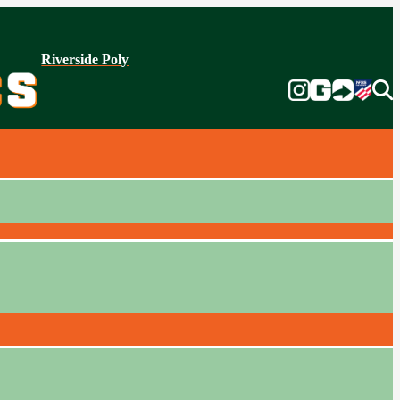
Riverside Poly