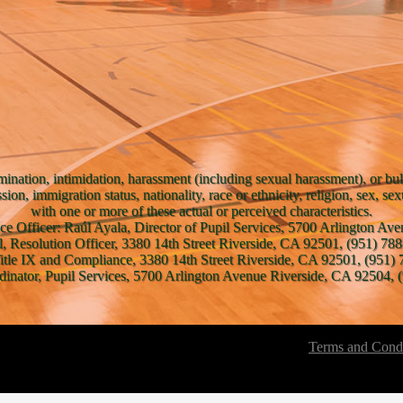
mination, intimidation, harassment (including sexual harassment), or bul
ssion, immigration status, nationality, race or ethnicity, religion, sex, se
with one or more of these actual or perceived characteristics.
ce Officer: Raúl Ayala, Director of Pupil Services, 5700 Arlington A
l, Resolution Officer, 3380 14th Street Riverside, CA 92501, (951) 788
Title IX and Compliance, 3380 14th Street Riverside, CA 92501, (951) 
inator, Pupil Services, 5700 Arlington Avenue Riverside, CA 92504, (
Terms and Condi