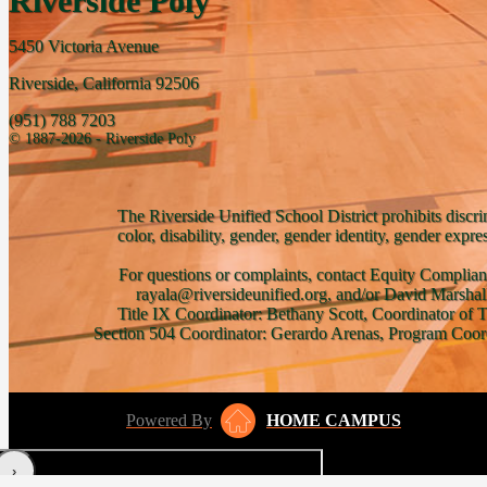
Riverside Poly
5450 Victoria Avenue
Riverside, California 92506
(951) 788 7203
© 1887-2026 - Riverside Poly
The Riverside Unified School District prohibits discri
color, disability, gender, gender identity, gender expre
For questions or complaints, contact Equity Complian
rayala@riversideunified.org, and/or David Marshal
Title IX Coordinator: Bethany Scott, Coordinator of 
Section 504 Coordinator: Gerardo Arenas, Program Coord
Powered By
HOME CAMPUS
‹
›