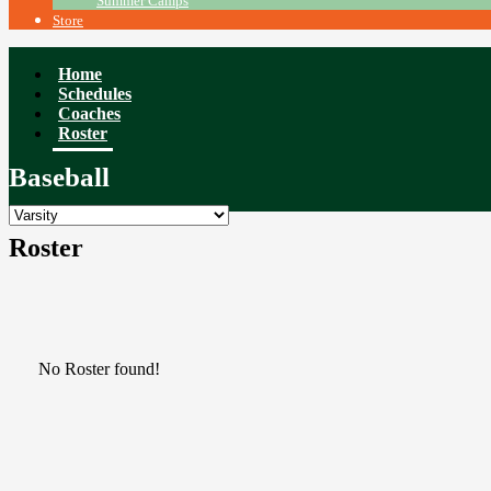
Summer Camps
Store
Home
Schedules
Coaches
Roster
Baseball
Roster
No Roster found!