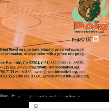
Follow Us
lying based on a person’s actual or perceived ancestry,
xual orientation, or association with a person or a group
venue Riverside, CA 92504, (951) 352-1200 ext. 83030,
-7135 ext. 80426, drmarshall@riversideunified.org,
788-7135 ext. 80135, bscott@riversideunified.org, and
951) 352-1200 ext. 83301, garenas@riversideunified.org.
tions
Privacy Policy
© Home Campus All Rights Reserved.