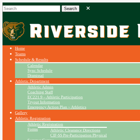
Home
Teams
Schedule & Results
Calendar
Sync Schedule
Dismissal
Athletic Department
Athletic Admin
Coaching Staff
EC221.9 – Athletic Participation
Tryout Information
Emergency Action Plan ~ Athletics
Gallery
Athletic Registration
Athletic Registration
Forms
Athletic Clearance Directions
CIF-SS Pre-Participation Physical