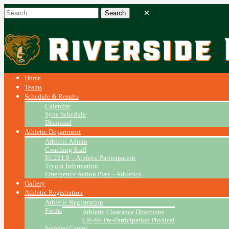
Home
Teams
Schedule & Results
Calendar
Sync Schedule
Dismissal
Athletic Department
Athletic Admin
Coaching Staff
EC221.9 – Athletic Participation
Tryout Information
Emergency Action Plan ~ Athletics
Gallery
Athletic Registration
Athletic Registration
Forms
Athletic Clearance Directions
CIF-SS Pre-Participation Physical
Summer Camps