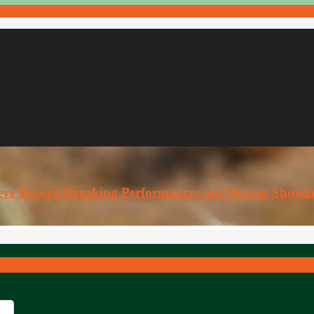
ieve Record-Breaking Performances and Strong Showi