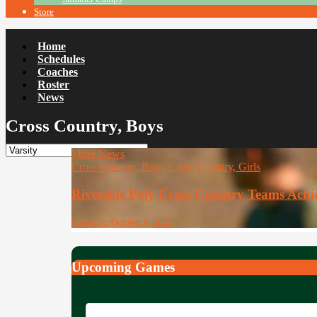
Store
Home
Schedules
Coaches
Roster
News
Cross Country, Boys
More News
Cross Country, Boys
Cross Country, Girls
Riverside Poly Cross Country Teams Ach
Posted on October 6, 2025
Upcoming Games