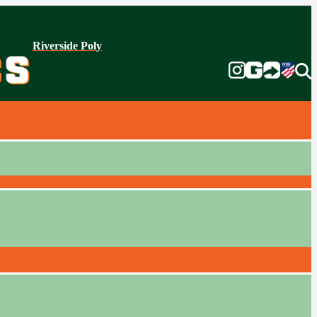
Riverside Poly