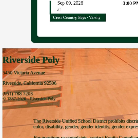
Sep 09, 2026
3:00 
at
Cross Country, Boys · Varsity
Riverside Poly
5450 Victoria Avenue
Riverside, California 92506
(951) 788 7203
© 1887-2026 - Riverside Poly
The Riverside Unified School District prohibits discri
color, disability, gender, gender identity, gender expre
For questions or complaints, contact Equity Complian