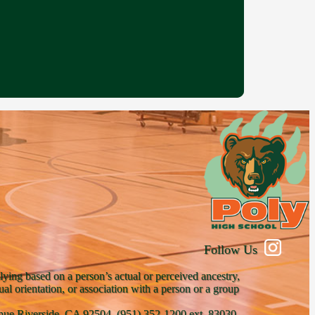
Follow Us
lying based on a person’s actual or perceived ancestry,
xual orientation, or association with a person or a group
venue Riverside, CA 92504, (951) 352-1200 ext. 83030,