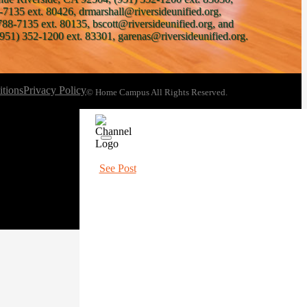
-7135 ext. 80426, drmarshall@riversideunified.org,
788-7135 ext. 80135, bscott@riversideunified.org, and
951) 352-1200 ext. 83301, garenas@riversideunified.org.
tions
Privacy Policy
© Home Campus All Rights Reserved.
See Post