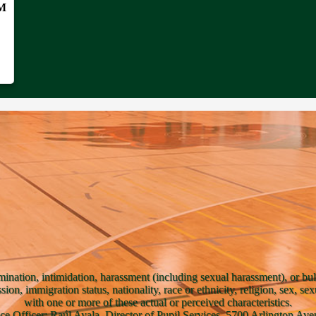
PM
mination, intimidation, harassment (including sexual harassment), or bul
ssion, immigration status, nationality, race or ethnicity, religion, sex, se
with one or more of these actual or perceived characteristics.
ce Officer: Raúl Ayala, Director of Pupil Services, 5700 Arlington A