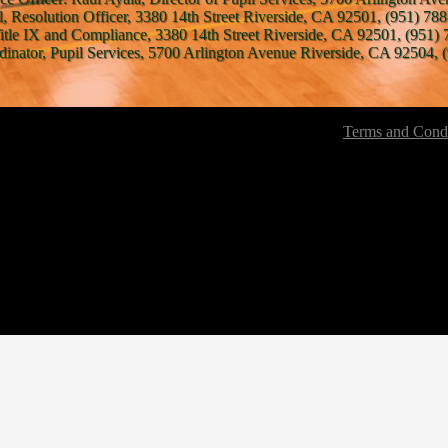
l, Resolution Officer, 3380 14th Street Riverside, CA 92501, (951) 788
Title IX and Compliance, 3380 14th Street Riverside, CA 92501, (951) 
inator, Pupil Services, 5700 Arlington Avenue Riverside, CA 92504, (
Terms and Condi