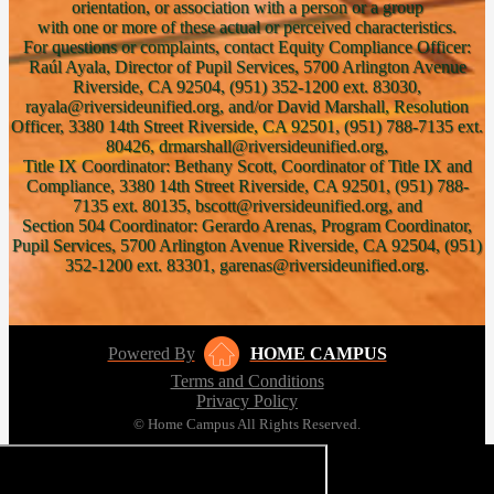
orientation, or association with a person or a group
with one or more of these actual or perceived characteristics.
For questions or complaints, contact Equity Compliance Officer:
Raúl Ayala, Director of Pupil Services, 5700 Arlington Avenue
Riverside, CA 92504, (951) 352-1200 ext. 83030,
rayala@riversideunified.org, and/or David Marshall, Resolution
Officer, 3380 14th Street Riverside, CA 92501, (951) 788-7135 ext.
80426, drmarshall@riversideunified.org,
Title IX Coordinator: Bethany Scott, Coordinator of Title IX and
Compliance, 3380 14th Street Riverside, CA 92501, (951) 788-
7135 ext. 80135, bscott@riversideunified.org, and
Section 504 Coordinator: Gerardo Arenas, Program Coordinator,
Pupil Services, 5700 Arlington Avenue Riverside, CA 92504, (951)
352-1200 ext. 83301, garenas@riversideunified.org.
Powered By
HOME CAMPUS
Terms and Conditions
Privacy Policy
© Home Campus All Rights Reserved.