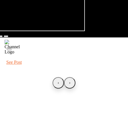
See Post
‹
›