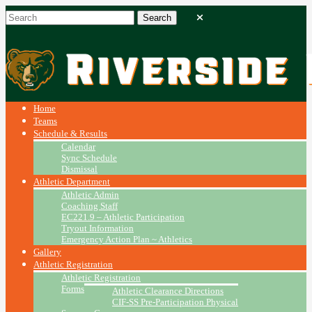
Home
Teams
Schedule & Results
Calendar
Sync Schedule
Dismissal
Athletic Department
Athletic Admin
Coaching Staff
EC221.9 – Athletic Participation
Tryout Information
Emergency Action Plan ~ Athletics
Gallery
Athletic Registration
Athletic Registration
Forms
Athletic Clearance Directions
CIF-SS Pre-Participation Physical