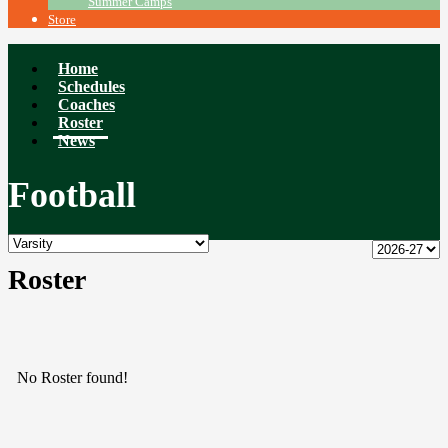
Summer Camps
Store
Home
Schedules
Coaches
Roster
News
Football
Roster
No Roster found!