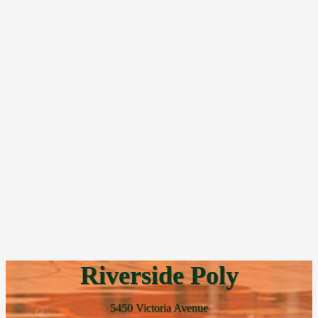
Riverside Poly
5450 Victoria Avenue