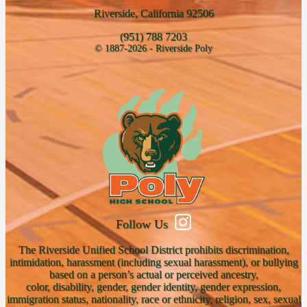
Riverside, California 92506
(951) 788 7203
© 1887-2026 - Riverside Poly
Follow Us
The Riverside Unified School District prohibits discrimination,
intimidation, harassment (including sexual harassment), or bullying
based on a person’s actual or perceived ancestry,
color, disability, gender, gender identity, gender expression,
immigration status, nationality, race or ethnicity, religion, sex, sexual