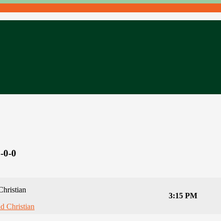
-0-0
Christian
3:15 PM
ld Christian