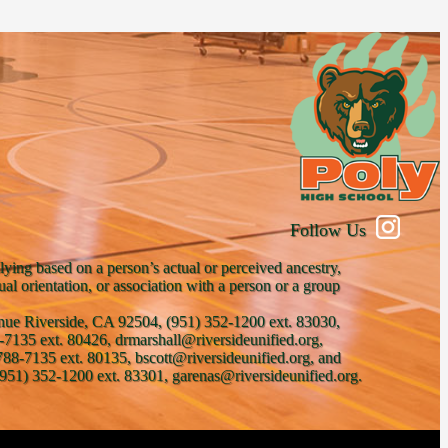
Follow Us
lying based on a person’s actual or perceived ancestry,
xual orientation, or association with a person or a group
venue Riverside, CA 92504, (951) 352-1200 ext. 83030,
-7135 ext. 80426, drmarshall@riversideunified.org,
788-7135 ext. 80135, bscott@riversideunified.org, and
951) 352-1200 ext. 83301, garenas@riversideunified.org.