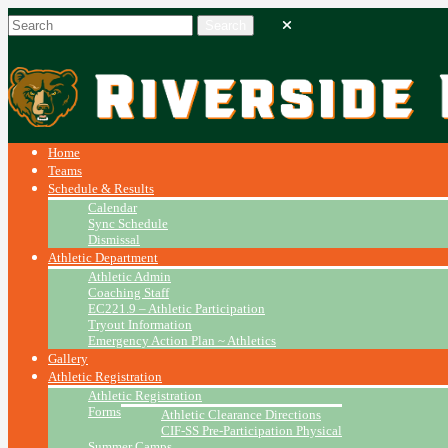
Home
Teams
Schedule & Results
Calendar
Sync Schedule
Dismissal
Athletic Department
Athletic Admin
Coaching Staff
EC221.9 – Athletic Participation
Tryout Information
Emergency Action Plan ~ Athletics
Gallery
Athletic Registration
Athletic Registration
Forms
Athletic Clearance Directions
CIF-SS Pre-Participation Physical
Summer Camps