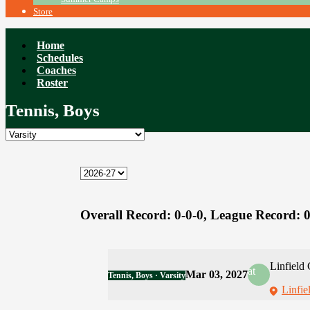
Store
Home
Schedules
Coaches
Roster
Tennis, Boys
Overall Record:
0-0-0,
League Record:
0
Linfield 
at
Mar 03, 2027
Tennis, Boys · Varsity
Linfie