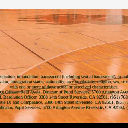
mination, intimidation, harassment (including sexual harassment), or bul
ssion, immigration status, nationality, race or ethnicity, religion, sex, se
with one or more of these actual or perceived characteristics.
ce Officer: Raúl Ayala, Director of Pupil Services, 5700 Arlington A
l, Resolution Officer, 3380 14th Street Riverside, CA 92501, (951) 788
Title IX and Compliance, 3380 14th Street Riverside, CA 92501, (951) 
inator, Pupil Services, 5700 Arlington Avenue Riverside, CA 92504, (