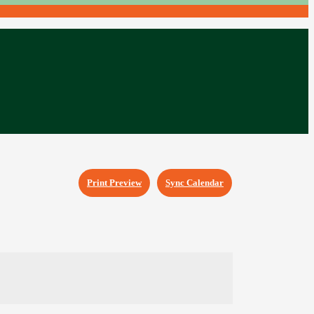
Print Preview
Sync Calendar