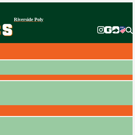
Riverside Poly