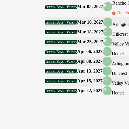
Rancho 
at
Mar 05, 2027
Tennis, Boys · Varsity
Ranch
vs
Mar 16, 2027
Tennis, Boys · Varsity
Arlingto
vs
Mar 18, 2027
Tennis, Boys · Varsity
Hillcrest
at
Mar 23, 2027
Tennis, Boys · Varsity
Valley V
at
Apr 06, 2027
Tennis, Boys · Varsity
Hemet
at
Apr 08, 2027
Tennis, Boys · Varsity
Arlingto
at
Apr 13, 2027
Tennis, Boys · Varsity
Hillcrest
vs
Apr 15, 2027
Tennis, Boys · Varsity
Valley V
vs
Apr 22, 2027
Tennis, Boys · Varsity
Hemet