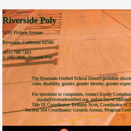
Riverside Poly
5450 Victoria Avenue
Riverside, California 92506
(951) 788 7203
© 1887-2026 - Riverside Poly
The Riverside Unified School District prohibits discri
color, disability, gender, gender identity, gender expre
For questions or complaints, contact Equity Complian
rayala@riversideunified.org, and/or David Marshal
Title IX Coordinator: Bethany Scott, Coordinator of 
Section 504 Coordinator: Gerardo Arenas, Program Coord