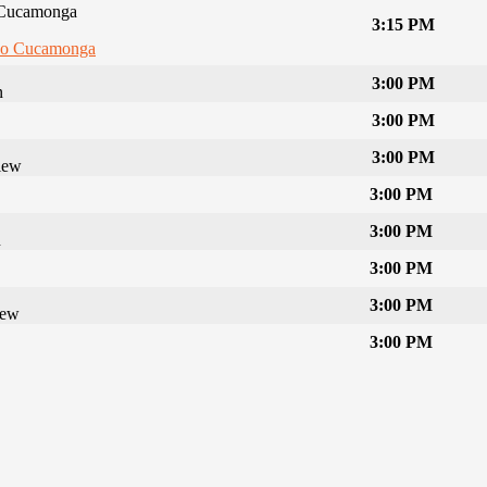
Cucamonga
3:15 PM
o Cucamonga
3:00 PM
n
3:00 PM
3:00 PM
iew
3:00 PM
3:00 PM
n
3:00 PM
3:00 PM
iew
3:00 PM