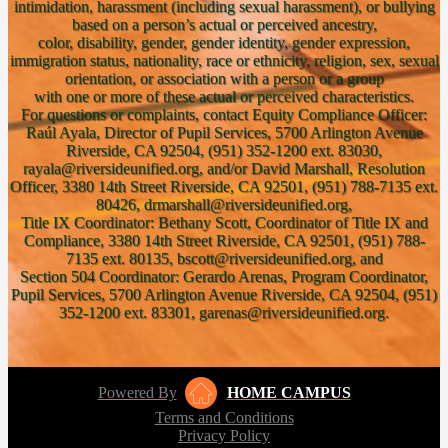
intimidation, harassment (including sexual harassment), or bullying
based on a person’s actual or perceived ancestry,
color, disability, gender, gender identity, gender expression,
immigration status, nationality, race or ethnicity, religion, sex, sexual
orientation, or association with a person or a group
with one or more of these actual or perceived characteristics.
For questions or complaints, contact Equity Compliance Officer:
Raúl Ayala, Director of Pupil Services, 5700 Arlington Avenue
Riverside, CA 92504, (951) 352-1200 ext. 83030,
rayala@riversideunified.org, and/or David Marshall, Resolution
Officer, 3380 14th Street Riverside, CA 92501, (951) 788-7135 ext.
80426, drmarshall@riversideunified.org,
Title IX Coordinator: Bethany Scott, Coordinator of Title IX and
Compliance, 3380 14th Street Riverside, CA 92501, (951) 788-
7135 ext. 80135, bscott@riversideunified.org, and
Section 504 Coordinator: Gerardo Arenas, Program Coordinator,
Pupil Services, 5700 Arlington Avenue Riverside, CA 92504, (951)
352-1200 ext. 83301, garenas@riversideunified.org.
Powered By
HOME CAMPUS
Terms and Conditions
Privacy Policy