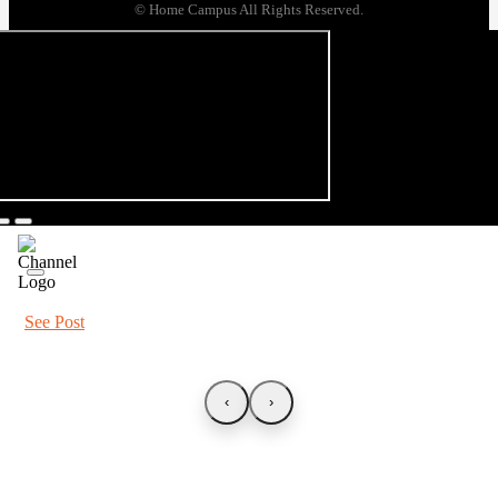
© Home Campus All Rights Reserved.
See Post
‹
›