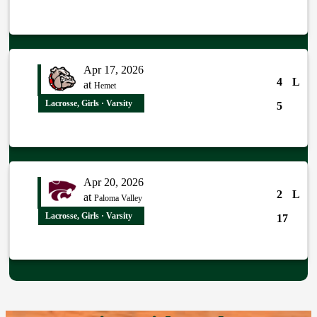
Apr 17, 2026
4
L
at
Hemet
Lacrosse, Girls · Varsity
5
Apr 20, 2026
2
L
at
Paloma Valley
Lacrosse, Girls · Varsity
17