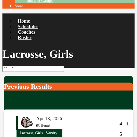
Summer Camps
Store
Home
Schedules
Coaches
Roster
Lacrosse, Girls
Previous Results
Apr 13, 2026
4
L
at
Hemet
Lacrosse, Girls · Varsity
5