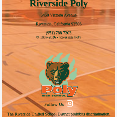
Riverside Poly
5450 Victoria Avenue
Riverside, California 92506
(951) 788 7203
© 1887-2026 - Riverside Poly
Follow Us
The Riverside Unified School District prohibits discrimination,