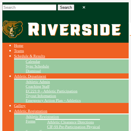
Home
Teams
Schedule & Results
Calendar
Sync Schedule
Dismissal
Athletic Department
Athletic Admin
Coaching Staff
EC221.9 – Athletic Participation
Tryout Information
Emergency Action Plan ~ Athletics
Gallery
Athletic Registration
Athletic Registration
Forms
Athletic Clearance Directions
CIF-SS Pre-Participation Physical