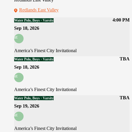
Redlands East Valley
4:00 PM
Water Polo, Boys · Varsity
Sep 18, 2026
at
America’s Finest City Invitational
TBA
Water Polo, Boys · Varsity
Sep 18, 2026
at
America’s Finest City Invitational
TBA
Water Polo, Boys · Varsity
Sep 19, 2026
at
America’s Finest City Invitational