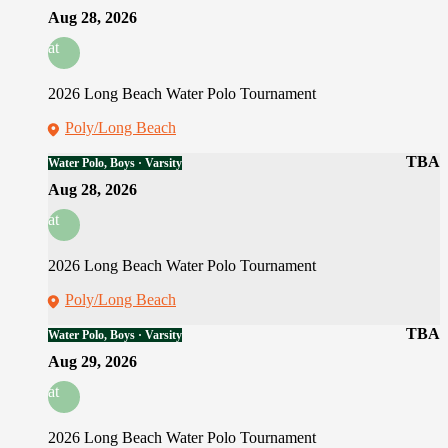
Aug 28, 2026
at
2026 Long Beach Water Polo Tournament
Poly/Long Beach
TBA
Water Polo, Boys · Varsity
Aug 28, 2026
at
2026 Long Beach Water Polo Tournament
Poly/Long Beach
TBA
Water Polo, Boys · Varsity
Aug 29, 2026
at
2026 Long Beach Water Polo Tournament