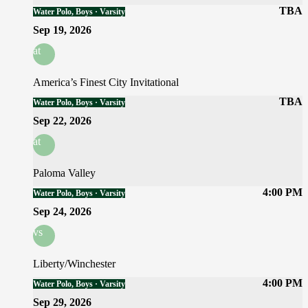
TBA
Water Polo, Boys · Varsity
Sep 19, 2026
at
America’s Finest City Invitational
TBA
Water Polo, Boys · Varsity
Sep 22, 2026
at
Paloma Valley
4:00 PM
Water Polo, Boys · Varsity
Sep 24, 2026
vs
Liberty/Winchester
4:00 PM
Water Polo, Boys · Varsity
Sep 29, 2026