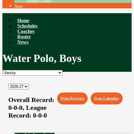
Summer Camps
Store
Home
Schedules
Coaches
Roster
News
Water Polo, Boys
Overall Record:
Print Preview
Sync Calendar
0-0-0,
League
Record:
0-0-0