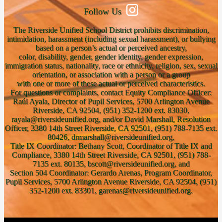
Follow Us
The Riverside Unified School District prohibits discrimination,
intimidation, harassment (including sexual harassment), or bullying
based on a person’s actual or perceived ancestry,
color, disability, gender, gender identity, gender expression,
immigration status, nationality, race or ethnicity, religion, sex, sexual
orientation, or association with a person or a group
with one or more of these actual or perceived characteristics.
For questions or complaints, contact Equity Compliance Officer:
Raúl Ayala, Director of Pupil Services, 5700 Arlington Avenue
Riverside, CA 92504, (951) 352-1200 ext. 83030,
rayala@riversideunified.org, and/or David Marshall, Resolution
Officer, 3380 14th Street Riverside, CA 92501, (951) 788-7135 ext.
80426, drmarshall@riversideunified.org,
Title IX Coordinator: Bethany Scott, Coordinator of Title IX and
Compliance, 3380 14th Street Riverside, CA 92501, (951) 788-
7135 ext. 80135, bscott@riversideunified.org, and
Section 504 Coordinator: Gerardo Arenas, Program Coordinator,
Pupil Services, 5700 Arlington Avenue Riverside, CA 92504, (951)
352-1200 ext. 83301, garenas@riversideunified.org.