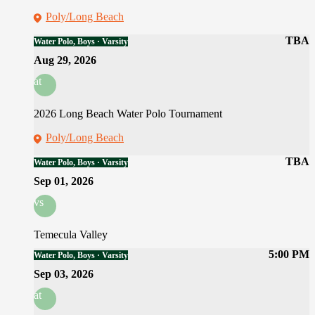
Poly/Long Beach
TBA
Water Polo, Boys · Varsity
Aug 29, 2026
at
2026 Long Beach Water Polo Tournament
Poly/Long Beach
TBA
Water Polo, Boys · Varsity
Sep 01, 2026
vs
Temecula Valley
5:00 PM
Water Polo, Boys · Varsity
Sep 03, 2026
at