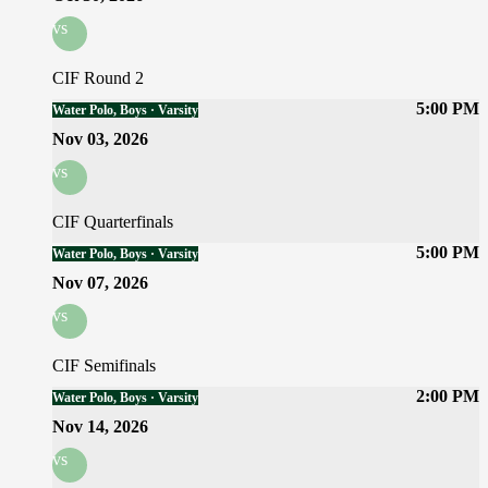
vs
CIF Round 2
5:00 PM
Water Polo, Boys · Varsity
Nov 03, 2026
vs
CIF Quarterfinals
5:00 PM
Water Polo, Boys · Varsity
Nov 07, 2026
vs
CIF Semifinals
2:00 PM
Water Polo, Boys · Varsity
Nov 14, 2026
vs