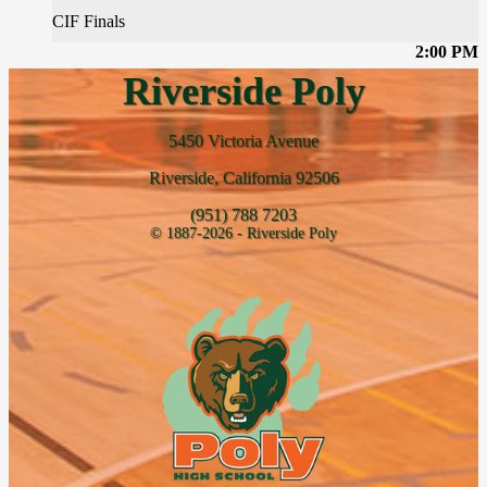
CIF Finals
2:00 PM
Riverside Poly
5450 Victoria Avenue
Riverside, California 92506
(951) 788 7203
© 1887-2026 - Riverside Poly