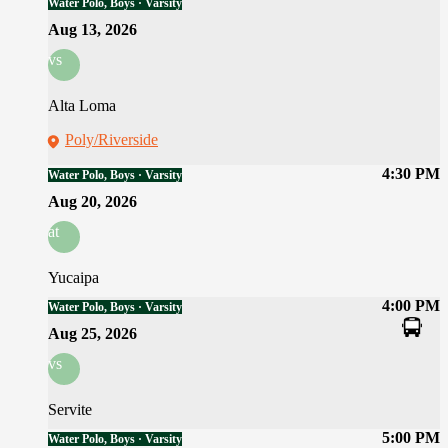
Water Polo, Boys · Varsity
Aug 13, 2026
vs
Alta Loma
Poly/Riverside
4:30 PM
Water Polo, Boys · Varsity
Aug 20, 2026
at
Yucaipa
4:00 PM
Water Polo, Boys · Varsity
Aug 25, 2026
vs
Servite
5:00 PM
Water Polo, Boys · Varsity