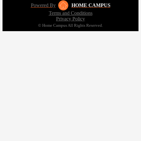
Powered By
HOME CAMPUS
Terms and Conditions
Privacy Policy
© Home Campus All Rights Reserved.