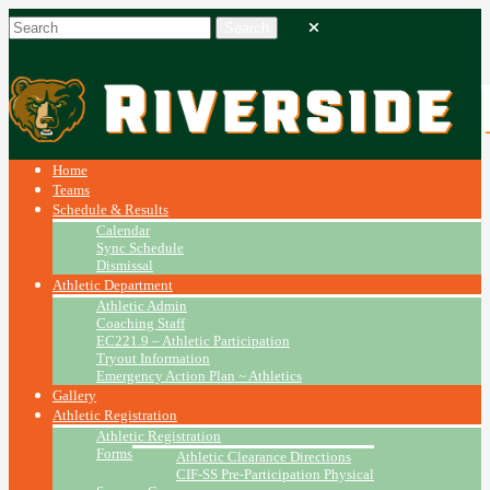
Home
Teams
Schedule & Results
Calendar
Sync Schedule
Dismissal
Athletic Department
Athletic Admin
Coaching Staff
EC221.9 – Athletic Participation
Tryout Information
Emergency Action Plan ~ Athletics
Gallery
Athletic Registration
Athletic Registration
Forms
Athletic Clearance Directions
CIF-SS Pre-Participation Physical