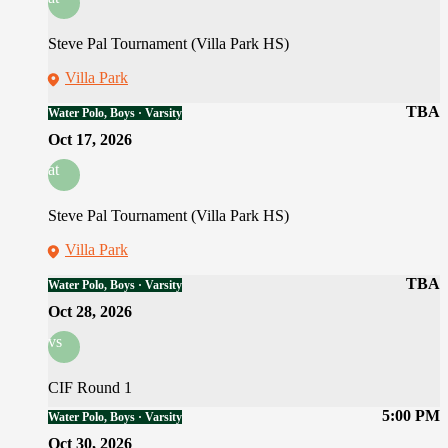
Steve Pal Tournament (Villa Park HS)
Villa Park
TBA
Water Polo, Boys · Varsity
Oct 17, 2026
at
Steve Pal Tournament (Villa Park HS)
Villa Park
TBA
Water Polo, Boys · Varsity
Oct 28, 2026
vs
CIF Round 1
5:00 PM
Water Polo, Boys · Varsity
Oct 30, 2026