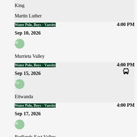
King
Martin Luther
4:00 PM
Water Polo, Boys · Varsity
Sep 10, 2026
at
Murrieta Valley
4:00 PM
Water Polo, Boys · Varsity
Sep 15, 2026
vs
Etiwanda
4:00 PM
Water Polo, Boys · Varsity
Sep 17, 2026
at
Redlands East Valley