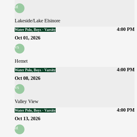
at
Lakeside/Lake Elsinore
4:00 PM
Water Polo, Boys · Varsity
Oct 01, 2026
vs
Hemet
4:00 PM
Water Polo, Boys · Varsity
Oct 08, 2026
vs
Valley View
4:00 PM
Water Polo, Boys · Varsity
Oct 13, 2026
at