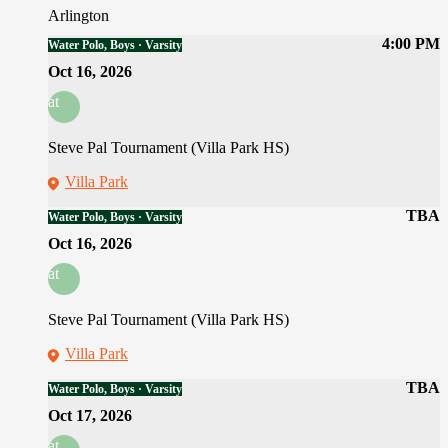
Arlington
4:00 PM
Water Polo, Boys · Varsity
Oct 16, 2026
at
Steve Pal Tournament (Villa Park HS)
Villa Park
TBA
Water Polo, Boys · Varsity
Oct 16, 2026
at
Steve Pal Tournament (Villa Park HS)
Villa Park
TBA
Water Polo, Boys · Varsity
Oct 17, 2026
at