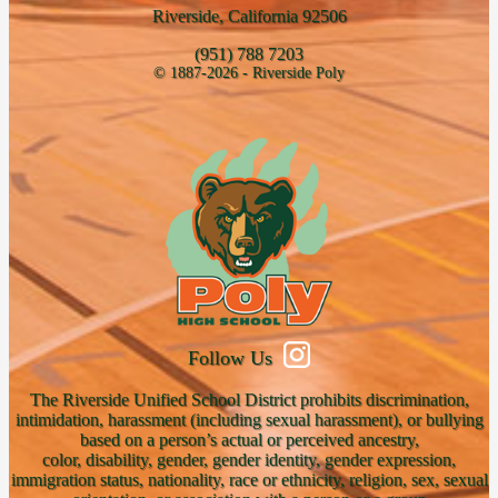
Riverside, California 92506
(951) 788 7203
© 1887-2026 - Riverside Poly
Follow Us
The Riverside Unified School District prohibits discrimination,
intimidation, harassment (including sexual harassment), or bullying
based on a person’s actual or perceived ancestry,
color, disability, gender, gender identity, gender expression,
immigration status, nationality, race or ethnicity, religion, sex, sexual