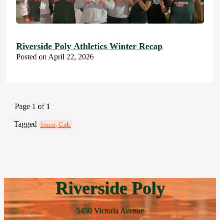
Riverside Poly Athletics Winter Recap
Posted on April 22, 2026
Page 1 of 1
Tagged
Soccer, Girls
Riverside Poly
5450 Victoria Avenue