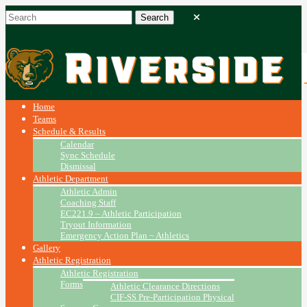
Home
Teams
Schedule & Results
Calendar
Sync Schedule
Dismissal
Athletic Department
Athletic Admin
Coaching Staff
EC221.9 – Athletic Participation
Tryout Information
Emergency Action Plan ~ Athletics
Gallery
Athletic Registration
Athletic Registration
Forms
Athletic Clearance Directions
CIF-SS Pre-Participation Physical