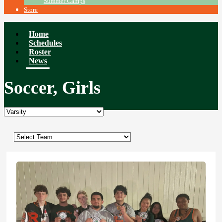
Summer Camps
Store
Home
Schedules
Roster
News
Soccer, Girls