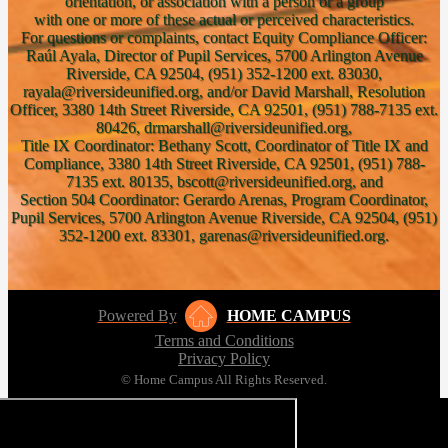
orientation, or association with a person or a group
with one or more of these actual or perceived characteristics.
For questions or complaints, contact Equity Compliance Officer:
Raúl Ayala, Director of Pupil Services, 5700 Arlington Avenue
Riverside, CA 92504, (951) 352-1200 ext. 83030,
rayala@riversideunified.org, and/or David Marshall, Resolution
Officer, 3380 14th Street Riverside, CA 92501, (951) 788-7135 ext.
80426, drmarshall@riversideunified.org,
Title IX Coordinator: Bethany Scott, Coordinator of Title IX and
Compliance, 3380 14th Street Riverside, CA 92501, (951) 788-
7135 ext. 80135, bscott@riversideunified.org, and
Section 504 Coordinator: Gerardo Arenas, Program Coordinator,
Pupil Services, 5700 Arlington Avenue Riverside, CA 92504, (951)
352-1200 ext. 83301, garenas@riversideunified.org.
Powered By
HOME CAMPUS
Terms and Conditions
Privacy Policy
© Home Campus All Rights Reserved.