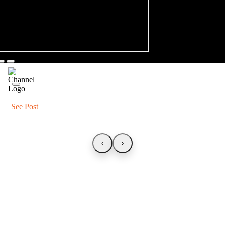
See Post
‹
›