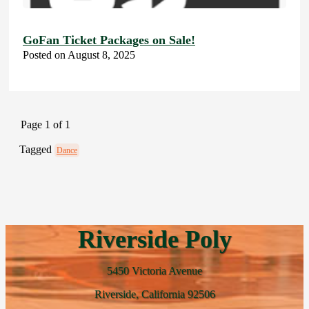
GoFan Ticket Packages on Sale!
Posted on August 8, 2025
Page 1 of 1
Tagged
Dance
Riverside Poly
5450 Victoria Avenue
Riverside, California 92506