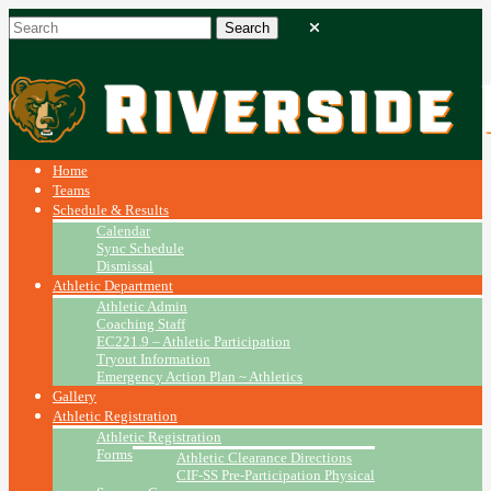
Home
Teams
Schedule & Results
Calendar
Sync Schedule
Dismissal
Athletic Department
Athletic Admin
Coaching Staff
EC221.9 – Athletic Participation
Tryout Information
Emergency Action Plan ~ Athletics
Gallery
Athletic Registration
Athletic Registration
Forms
Athletic Clearance Directions
CIF-SS Pre-Participation Physical