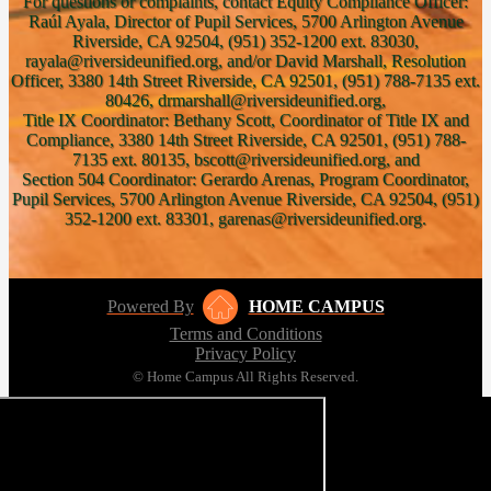
For questions or complaints, contact Equity Compliance Officer:
Raúl Ayala, Director of Pupil Services, 5700 Arlington Avenue
Riverside, CA 92504, (951) 352-1200 ext. 83030,
rayala@riversideunified.org, and/or David Marshall, Resolution
Officer, 3380 14th Street Riverside, CA 92501, (951) 788-7135 ext.
80426, drmarshall@riversideunified.org,
Title IX Coordinator: Bethany Scott, Coordinator of Title IX and
Compliance, 3380 14th Street Riverside, CA 92501, (951) 788-
7135 ext. 80135, bscott@riversideunified.org, and
Section 504 Coordinator: Gerardo Arenas, Program Coordinator,
Pupil Services, 5700 Arlington Avenue Riverside, CA 92504, (951)
352-1200 ext. 83301, garenas@riversideunified.org.
Powered By
HOME CAMPUS
Terms and Conditions
Privacy Policy
© Home Campus All Rights Reserved.