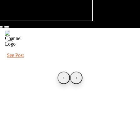
See Post
‹
›