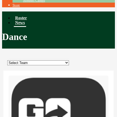
Summer Camps
Store
Roster
News
Dance