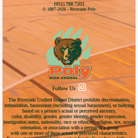
(951) 788 7203
© 1887-2026 - Riverside Poly
Follow Us
The Riverside Unified School District prohibits discrimination,
intimidation, harassment (including sexual harassment), or bullying
based on a person’s actual or perceived ancestry,
color, disability, gender, gender identity, gender expression,
immigration status, nationality, race or ethnicity, religion, sex, sexual
orientation, or association with a person or a group
with one or more of these actual or perceived characteristics.