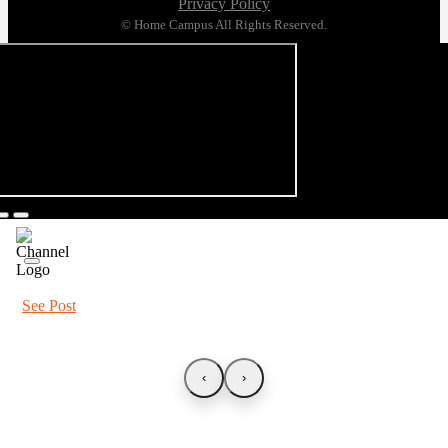
Privacy Policy
© Home Campus All Rights Reserved.
See Post
‹
›