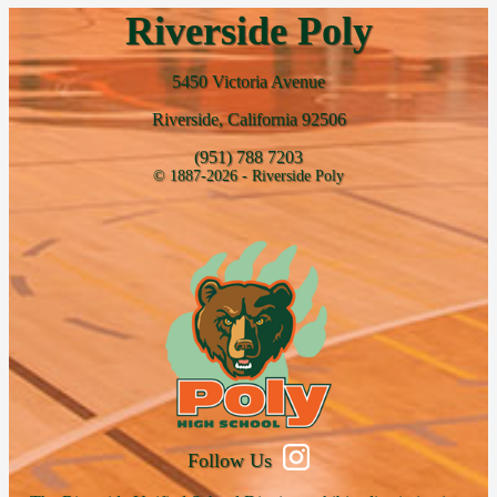
Riverside Poly
5450 Victoria Avenue
Riverside, California 92506
(951) 788 7203
© 1887-2026 - Riverside Poly
Follow Us