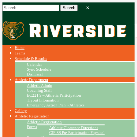
Home
Teams
Schedule & Results
Calendar
Sync Schedule
Dismissal
Athletic Department
Athletic Admin
Coaching Staff
EC221.9 – Athletic Participation
Tryout Information
Emergency Action Plan ~ Athletics
Gallery
Athletic Registration
Athletic Registration
Forms
Athletic Clearance Directions
CIF-SS Pre-Participation Physical