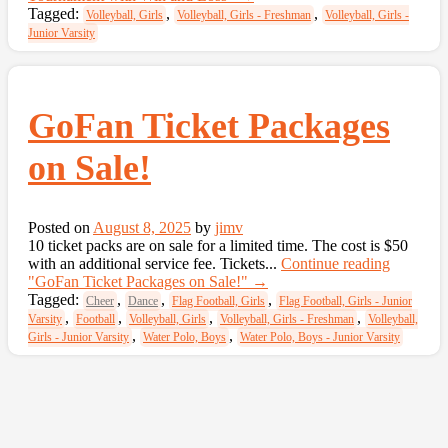
Tagged:
,
,
Volleyball, Girls
Volleyball, Girls - Freshman
Volleyball, Girls -
Junior Varsity
GoFan Ticket Packages
on Sale!
Posted on
August 8, 2025
by
jimv
10 ticket packs are on sale for a limited time. The cost is $50
with an additional service fee. Tickets...
Continue reading
"GoFan Ticket Packages on Sale!"
→
Tagged:
,
,
,
Cheer
Dance
Flag Football, Girls
Flag Football, Girls - Junior
,
,
,
,
Varsity
Football
Volleyball, Girls
Volleyball, Girls - Freshman
Volleyball,
,
,
Girls - Junior Varsity
Water Polo, Boys
Water Polo, Boys - Junior Varsity