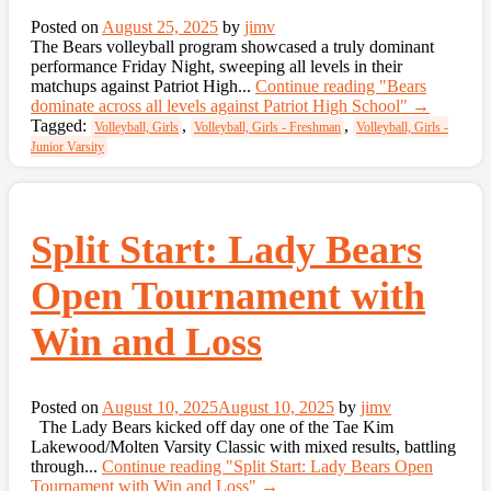
Posted on
August 25, 2025
by
jimv
The Bears volleyball program showcased a truly dominant
performance Friday Night, sweeping all levels in their
matchups against Patriot High...
Continue reading
"Bears
dominate across all levels against Patriot High School"
→
Tagged:
,
,
Volleyball, Girls
Volleyball, Girls - Freshman
Volleyball, Girls -
Junior Varsity
Split Start: Lady Bears
Open Tournament with
Win and Loss
Posted on
August 10, 2025
August 10, 2025
by
jimv
The Lady Bears kicked off day one of the Tae Kim
Lakewood/Molten Varsity Classic with mixed results, battling
through...
Continue reading
"Split Start: Lady Bears Open
Tournament with Win and Loss"
→