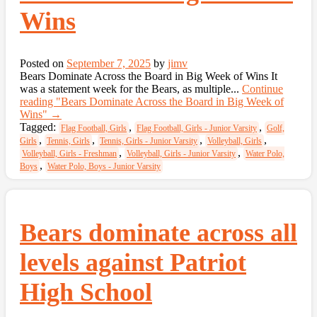
Wins
Posted on
September 7, 2025
by
jimv
Bears Dominate Across the Board in Big Week of Wins It
was a statement week for the Bears, as multiple...
Continue
reading
"Bears Dominate Across the Board in Big Week of
Wins"
→
Tagged:
,
,
Flag Football, Girls
Flag Football, Girls - Junior Varsity
Golf,
,
,
,
,
Girls
Tennis, Girls
Tennis, Girls - Junior Varsity
Volleyball, Girls
,
,
Volleyball, Girls - Freshman
Volleyball, Girls - Junior Varsity
Water Polo,
,
Boys
Water Polo, Boys - Junior Varsity
Bears dominate across all
levels against Patriot
High School