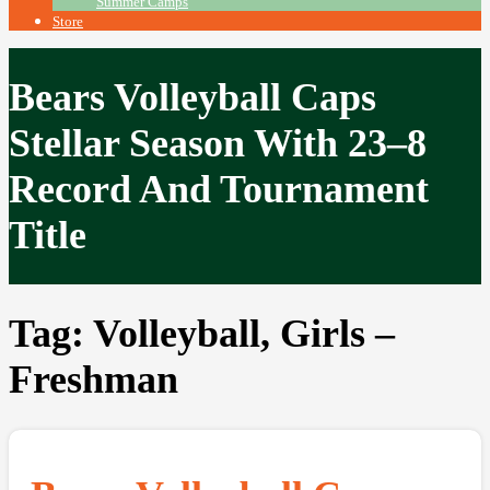
Summer Camps
Store
Bears Volleyball Caps
Stellar Season With 23–8
Record And Tournament
Title
Tag:
Volleyball, Girls –
Freshman