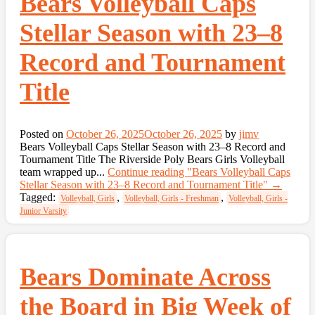
Bears Volleyball Caps
Stellar Season with 23–8
Record and Tournament
Title
Posted on
October 26, 2025
October 26, 2025
by
jimv
Bears Volleyball Caps Stellar Season with 23–8 Record and
Tournament Title The Riverside Poly Bears Girls Volleyball
team wrapped up...
Continue reading
"Bears Volleyball Caps
Stellar Season with 23–8 Record and Tournament Title"
→
Tagged:
,
,
Volleyball, Girls
Volleyball, Girls - Freshman
Volleyball, Girls -
Junior Varsity
Bears Dominate Across
the Board in Big Week of