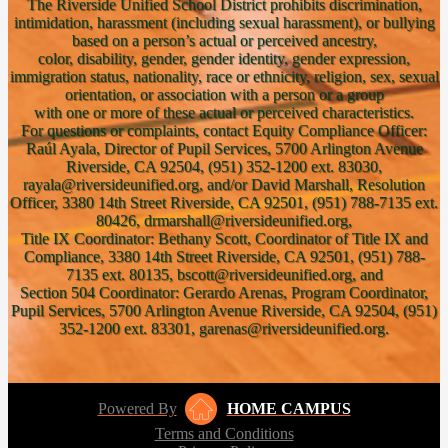
The Riverside Unified School District prohibits discrimination,
intimidation, harassment (including sexual harassment), or bullying
based on a person’s actual or perceived ancestry,
color, disability, gender, gender identity, gender expression,
immigration status, nationality, race or ethnicity, religion, sex, sexual
orientation, or association with a person or a group
with one or more of these actual or perceived characteristics.
For questions or complaints, contact Equity Compliance Officer:
Raúl Ayala, Director of Pupil Services, 5700 Arlington Avenue
Riverside, CA 92504, (951) 352-1200 ext. 83030,
rayala@riversideunified.org, and/or David Marshall, Resolution
Officer, 3380 14th Street Riverside, CA 92501, (951) 788-7135 ext.
80426, drmarshall@riversideunified.org,
Title IX Coordinator: Bethany Scott, Coordinator of Title IX and
Compliance, 3380 14th Street Riverside, CA 92501, (951) 788-
7135 ext. 80135, bscott@riversideunified.org, and
Section 504 Coordinator: Gerardo Arenas, Program Coordinator,
Pupil Services, 5700 Arlington Avenue Riverside, CA 92504, (951)
352-1200 ext. 83301, garenas@riversideunified.org.
Powered By
HOME CAMPUS
Terms and Conditions