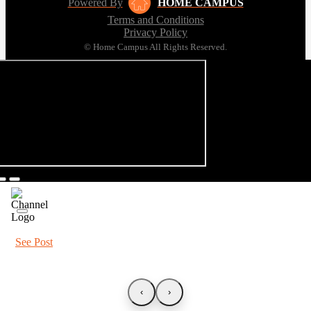
Powered By
HOME CAMPUS
Terms and Conditions
Privacy Policy
© Home Campus All Rights Reserved.
See Post
‹
›