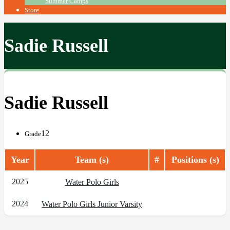
Summer Camps
Store
Sadie Russell
Sadie Russell
12
Grade
Year
Team (s)
#
Positions (s)
2025
Water Polo Girls
2024
Water Polo Girls Junior Varsity