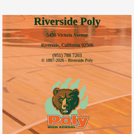
Riverside Poly
5450 Victoria Avenue
Riverside, California 92506
(951) 788 7203
© 1887-2026 - Riverside Poly