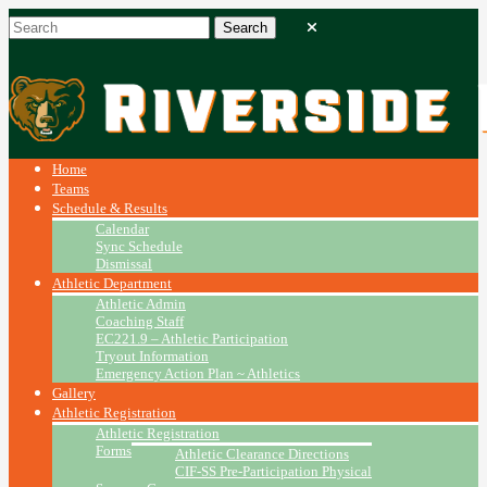
Home
Teams
Schedule & Results
Calendar
Sync Schedule
Dismissal
Athletic Department
Athletic Admin
Coaching Staff
EC221.9 – Athletic Participation
Tryout Information
Emergency Action Plan ~ Athletics
Gallery
Athletic Registration
Athletic Registration
Forms
Athletic Clearance Directions
CIF-SS Pre-Participation Physical