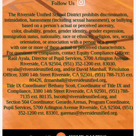
Follow Us
The Riverside Unified School District prohibits discrimination,
intimidation, harassment (including sexual harassment), or bullying
based on a person’s actual or perceived ancestry,
color, disability, gender, gender identity, gender expression,
immigration status, nationality, race or ethnicity, religion, sex, sexual
orientation, or association with a person or a group
with one or more of these actual or perceived characteristics.
For questions or complaints, contact Equity Compliance Officer:
Raúl Ayala, Director of Pupil Services, 5700 Arlington Avenue
Riverside, CA 92504, (951) 352-1200 ext. 83030,
rayala@riversideunified.org, and/or David Marshall, Resolution
Officer, 3380 14th Street Riverside, CA 92501, (951) 788-7135 ext.
80426, drmarshall@riversideunified.org,
Title IX Coordinator: Bethany Scott, Coordinator of Title IX and
Compliance, 3380 14th Street Riverside, CA 92501, (951) 788-
7135 ext. 80135, bscott@riversideunified.org, and
Section 504 Coordinator: Gerardo Arenas, Program Coordinator,
Pupil Services, 5700 Arlington Avenue Riverside, CA 92504, (951)
352-1200 ext. 83301, garenas@riversideunified.org.