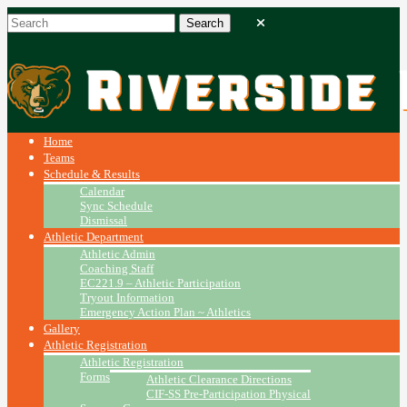
Home
Teams
Schedule & Results
Calendar
Sync Schedule
Dismissal
Athletic Department
Athletic Admin
Coaching Staff
EC221.9 – Athletic Participation
Tryout Information
Emergency Action Plan ~ Athletics
Gallery
Athletic Registration
Athletic Registration
Forms
Athletic Clearance Directions
CIF-SS Pre-Participation Physical