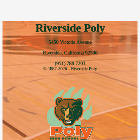
Riverside Poly
5450 Victoria Avenue
Riverside, California 92506
(951) 788 7203
© 1887-2026 - Riverside Poly