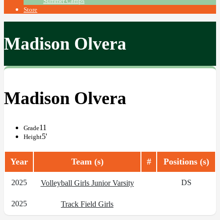
Summer Camps
Store
Madison Olvera
Madison Olvera
11
Grade
5'
Height
Year
Team (s)
#
Positions (s)
2025
DS
Volleyball Girls Junior Varsity
2025
Track Field Girls