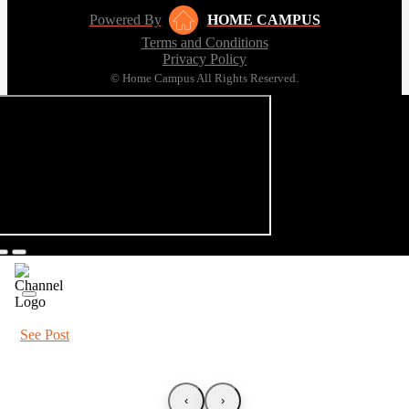
Powered By
HOME CAMPUS
Terms and Conditions
Privacy Policy
© Home Campus All Rights Reserved.
See Post
‹
›