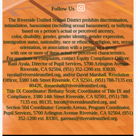
Follow Us
The Riverside Unified School District prohibits discrimination,
intimidation, harassment (including sexual harassment), or bullying
based on a person’s actual or perceived ancestry,
color, disability, gender, gender identity, gender expression,
immigration status, nationality, race or ethnicity, religion, sex, sexual
orientation, or association with a person or a group
with one or more of these actual or perceived characteristics.
For questions or complaints, contact Equity Compliance Officer:
Raúl Ayala, Director of Pupil Services, 5700 Arlington Avenue
Riverside, CA 92504, (951) 352-1200 ext. 83030,
rayala@riversideunified.org, and/or David Marshall, Resolution
Officer, 3380 14th Street Riverside, CA 92501, (951) 788-7135 ext.
80426, drmarshall@riversideunified.org,
Title IX Coordinator: Bethany Scott, Coordinator of Title IX and
Compliance, 3380 14th Street Riverside, CA 92501, (951) 788-
7135 ext. 80135, bscott@riversideunified.org, and
Section 504 Coordinator: Gerardo Arenas, Program Coordinator,
Pupil Services, 5700 Arlington Avenue Riverside, CA 92504, (951)
352-1200 ext. 83301, garenas@riversideunified.org.