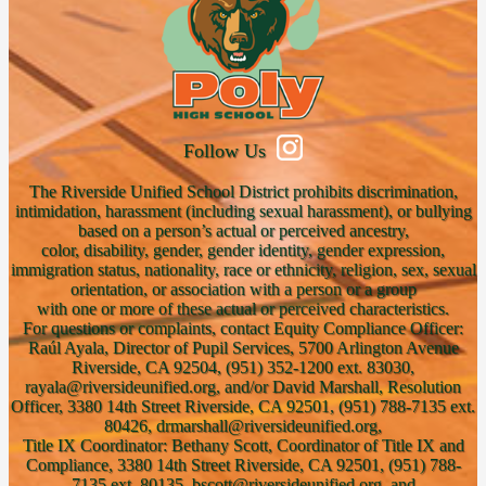
Follow Us
The Riverside Unified School District prohibits discrimination,
intimidation, harassment (including sexual harassment), or bullying
based on a person’s actual or perceived ancestry,
color, disability, gender, gender identity, gender expression,
immigration status, nationality, race or ethnicity, religion, sex, sexual
orientation, or association with a person or a group
with one or more of these actual or perceived characteristics.
For questions or complaints, contact Equity Compliance Officer:
Raúl Ayala, Director of Pupil Services, 5700 Arlington Avenue
Riverside, CA 92504, (951) 352-1200 ext. 83030,
rayala@riversideunified.org, and/or David Marshall, Resolution
Officer, 3380 14th Street Riverside, CA 92501, (951) 788-7135 ext.
80426, drmarshall@riversideunified.org,
Title IX Coordinator: Bethany Scott, Coordinator of Title IX and
Compliance, 3380 14th Street Riverside, CA 92501, (951) 788-
7135 ext. 80135, bscott@riversideunified.org, and