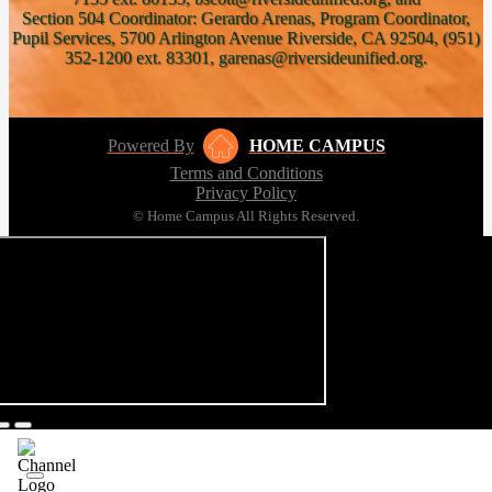
Section 504 Coordinator: Gerardo Arenas, Program Coordinator,
Pupil Services, 5700 Arlington Avenue Riverside, CA 92504, (951)
352-1200 ext. 83301, garenas@riversideunified.org.
Powered By
HOME CAMPUS
Terms and Conditions
Privacy Policy
© Home Campus All Rights Reserved.