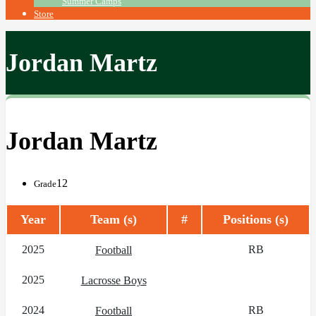
Summer Camps
Store
Jordan Martz
Jordan Martz
12
Grade
Year
Team (s)
#
Positions (s)
2025
RB
Football
2025
Lacrosse Boys
2024
RB
Football