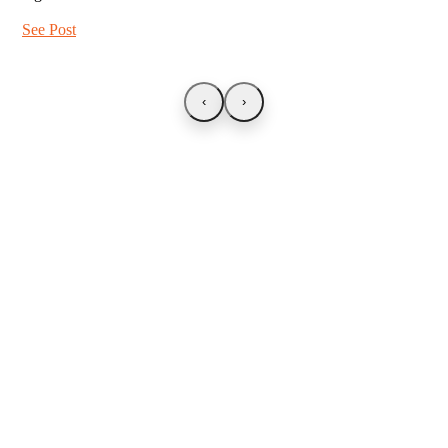
See Post
‹
›