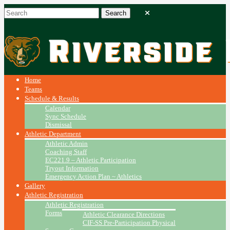
Home
Teams
Schedule & Results
Calendar
Sync Schedule
Dismissal
Athletic Department
Athletic Admin
Coaching Staff
EC221.9 – Athletic Participation
Tryout Information
Emergency Action Plan ~ Athletics
Gallery
Athletic Registration
Athletic Registration
Forms
Athletic Clearance Directions
CIF-SS Pre-Participation Physical