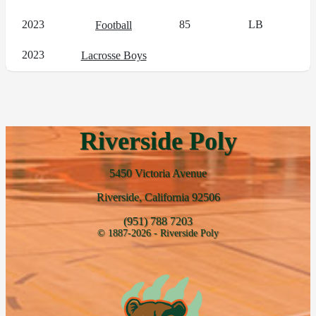
2023
85
LB
Football
2023
Lacrosse Boys
Riverside Poly
5450 Victoria Avenue
Riverside, California 92506
(951) 788 7203
© 1887-2026 - Riverside Poly