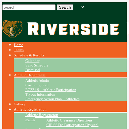
Home
Teams
Schedule & Results
Calendar
Sync Schedule
Dismissal
Athletic Department
Athletic Admin
Coaching Staff
EC221.9 – Athletic Participation
Tryout Information
Emergency Action Plan ~ Athletics
Gallery
Athletic Registration
Athletic Registration
Forms
Athletic Clearance Directions
CIF-SS Pre-Participation Physical