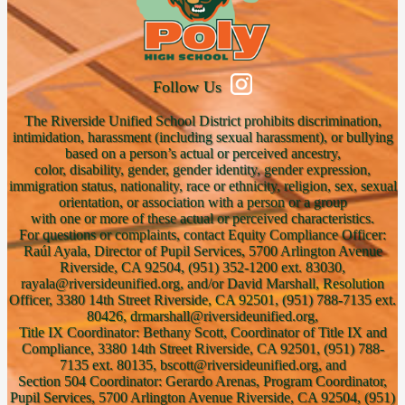
Follow Us
The Riverside Unified School District prohibits discrimination,
intimidation, harassment (including sexual harassment), or bullying
based on a person’s actual or perceived ancestry,
color, disability, gender, gender identity, gender expression,
immigration status, nationality, race or ethnicity, religion, sex, sexual
orientation, or association with a person or a group
with one or more of these actual or perceived characteristics.
For questions or complaints, contact Equity Compliance Officer:
Raúl Ayala, Director of Pupil Services, 5700 Arlington Avenue
Riverside, CA 92504, (951) 352-1200 ext. 83030,
rayala@riversideunified.org, and/or David Marshall, Resolution
Officer, 3380 14th Street Riverside, CA 92501, (951) 788-7135 ext.
80426, drmarshall@riversideunified.org,
Title IX Coordinator: Bethany Scott, Coordinator of Title IX and
Compliance, 3380 14th Street Riverside, CA 92501, (951) 788-
7135 ext. 80135, bscott@riversideunified.org, and
Section 504 Coordinator: Gerardo Arenas, Program Coordinator,
Pupil Services, 5700 Arlington Avenue Riverside, CA 92504, (951)