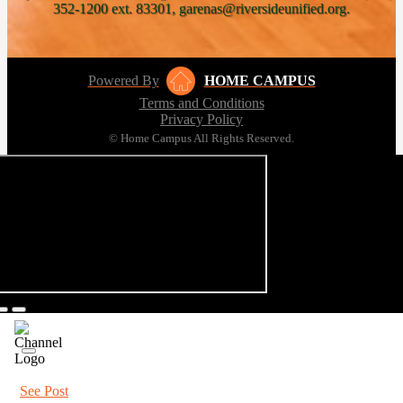
352-1200 ext. 83301, garenas@riversideunified.org.
Powered By
HOME CAMPUS
Terms and Conditions
Privacy Policy
© Home Campus All Rights Reserved.
See Post