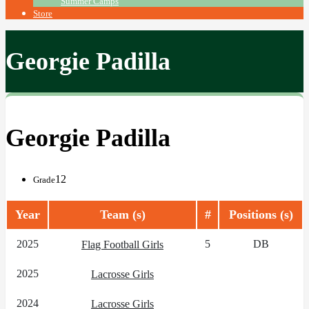
Summer Camps
Store
Georgie Padilla
Georgie Padilla
12
Grade
Year
Team (s)
#
Positions (s)
2025
5
DB
Flag Football Girls
2025
Lacrosse Girls
2024
Lacrosse Girls