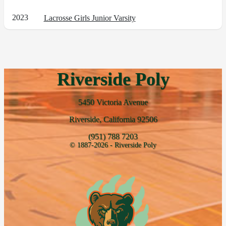
2023
Lacrosse Girls Junior Varsity
Riverside Poly
5450 Victoria Avenue
Riverside, California 92506
(951) 788 7203
© 1887-2026 - Riverside Poly