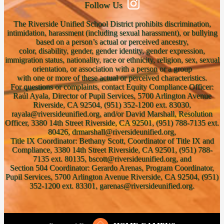
Follow Us
The Riverside Unified School District prohibits discrimination,
intimidation, harassment (including sexual harassment), or bullying
based on a person’s actual or perceived ancestry,
color, disability, gender, gender identity, gender expression,
immigration status, nationality, race or ethnicity, religion, sex, sexual
orientation, or association with a person or a group
with one or more of these actual or perceived characteristics.
For questions or complaints, contact Equity Compliance Officer:
Raúl Ayala, Director of Pupil Services, 5700 Arlington Avenue
Riverside, CA 92504, (951) 352-1200 ext. 83030,
rayala@riversideunified.org, and/or David Marshall, Resolution
Officer, 3380 14th Street Riverside, CA 92501, (951) 788-7135 ext.
80426, drmarshall@riversideunified.org,
Title IX Coordinator: Bethany Scott, Coordinator of Title IX and
Compliance, 3380 14th Street Riverside, CA 92501, (951) 788-
7135 ext. 80135, bscott@riversideunified.org, and
Section 504 Coordinator: Gerardo Arenas, Program Coordinator,
Pupil Services, 5700 Arlington Avenue Riverside, CA 92504, (951)
352-1200 ext. 83301, garenas@riversideunified.org.