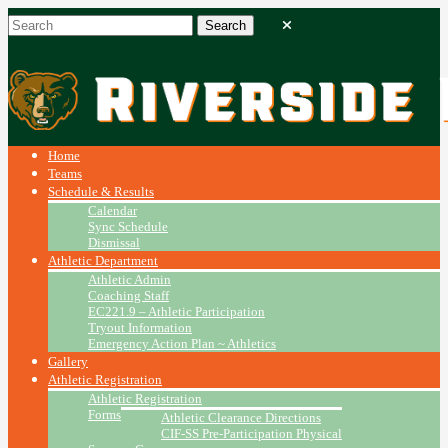
Home
Teams
Schedule & Results
Calendar
Sync Schedule
Dismissal
Athletic Department
Athletic Admin
Coaching Staff
EC221.9 – Athletic Participation
Tryout Information
Emergency Action Plan ~ Athletics
Gallery
Athletic Registration
Athletic Registration
Forms
Athletic Clearance Directions
CIF-SS Pre-Participation Physical