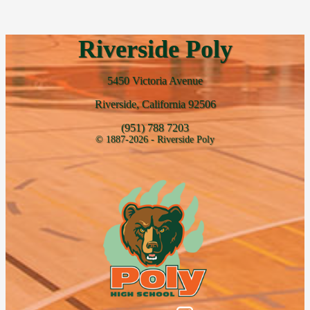
Riverside Poly
5450 Victoria Avenue
Riverside, California 92506
(951) 788 7203
© 1887-2026 - Riverside Poly