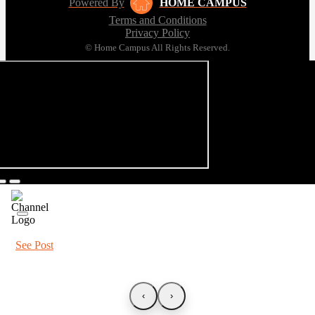
Powered By
HOME CAMPUS
Terms and Conditions
Privacy Policy
© Home Campus All Rights Reserved.
See Post
‹
›