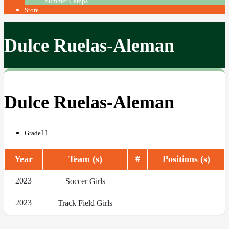
Summer Camps
Store
Dulce Ruelas-Aleman
Dulce Ruelas-Aleman
11
Grade
Year
Team (s)
#
Positions (s)
2023
Soccer Girls
2023
Track Field Girls