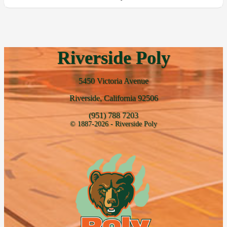
Riverside Poly
5450 Victoria Avenue
Riverside, California 92506
(951) 788 7203
© 1887-2026 - Riverside Poly