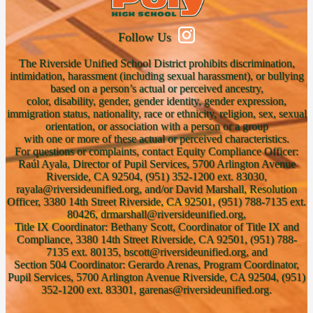
Follow Us
The Riverside Unified School District prohibits discrimination,
intimidation, harassment (including sexual harassment), or bullying
based on a person’s actual or perceived ancestry,
color, disability, gender, gender identity, gender expression,
immigration status, nationality, race or ethnicity, religion, sex, sexual
orientation, or association with a person or a group
with one or more of these actual or perceived characteristics.
For questions or complaints, contact Equity Compliance Officer:
Raúl Ayala, Director of Pupil Services, 5700 Arlington Avenue
Riverside, CA 92504, (951) 352-1200 ext. 83030,
rayala@riversideunified.org, and/or David Marshall, Resolution
Officer, 3380 14th Street Riverside, CA 92501, (951) 788-7135 ext.
80426, drmarshall@riversideunified.org,
Title IX Coordinator: Bethany Scott, Coordinator of Title IX and
Compliance, 3380 14th Street Riverside, CA 92501, (951) 788-
7135 ext. 80135, bscott@riversideunified.org, and
Section 504 Coordinator: Gerardo Arenas, Program Coordinator,
Pupil Services, 5700 Arlington Avenue Riverside, CA 92504, (951)
352-1200 ext. 83301, garenas@riversideunified.org.