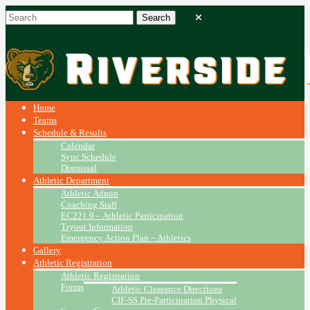
Home
Teams
Schedule & Results
Calendar
Sync Schedule
Dismissal
Athletic Department
Athletic Admin
Coaching Staff
EC221.9 – Athletic Participation
Tryout Information
Emergency Action Plan ~ Athletics
Gallery
Athletic Registration
Athletic Registration
Forms
Athletic Clearance Directions
CIF-SS Pre-Participation Physical