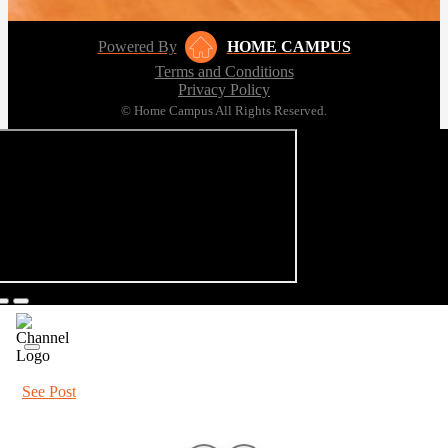
Powered By
HOME CAMPUS
Terms and Conditions
Privacy Policy
© Home Campus All Rights Reserved.
See Post