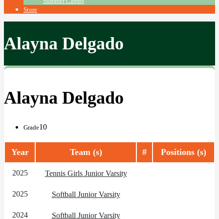
Summer Camps
Store
Alayna Delgado
Alayna Delgado
10
Grade
Year
Team (s)
#
Positions (s)
2025
Tennis Girls Junior Varsity
2025
Softball Junior Varsity
2024
Softball Junior Varsity