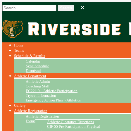
Home
Teams
Schedule & Results
Calendar
Sync Schedule
Dismissal
Athletic Department
Athletic Admin
Coaching Staff
EC221.9 – Athletic Participation
Tryout Information
Emergency Action Plan ~ Athletics
Gallery
Athletic Registration
Athletic Registration
Forms
Athletic Clearance Directions
CIF-SS Pre-Participation Physical