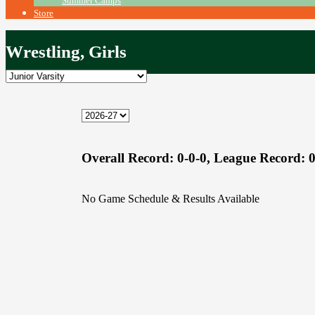
Summer Camps
Store
Wrestling, Girls
Overall Record:
0-0-0,
League Record:
0
No Game Schedule & Results Available