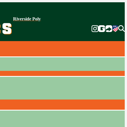
Riverside Poly