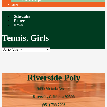
Summer Camps
Store
Schedules
Roster
News
Tennis, Girls
Riverside Poly
5450 Victoria Avenue
Riverside, California 92506
(951) 788 7203