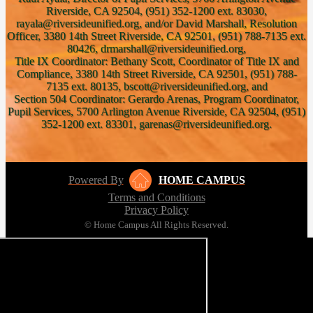
Riverside, CA 92504, (951) 352-1200 ext. 83030,
rayala@riversideunified.org, and/or David Marshall, Resolution
Officer, 3380 14th Street Riverside, CA 92501, (951) 788-7135 ext.
80426, drmarshall@riversideunified.org,
Title IX Coordinator: Bethany Scott, Coordinator of Title IX and
Compliance, 3380 14th Street Riverside, CA 92501, (951) 788-
7135 ext. 80135, bscott@riversideunified.org, and
Section 504 Coordinator: Gerardo Arenas, Program Coordinator,
Pupil Services, 5700 Arlington Avenue Riverside, CA 92504, (951)
352-1200 ext. 83301, garenas@riversideunified.org.
Powered By
HOME CAMPUS
Terms and Conditions
Privacy Policy
© Home Campus All Rights Reserved.