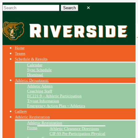
Home
Teams
Schedule & Results
Calendar
Sync Schedule
Dismissal
Athletic Department
Athletic Admin
Coaching Staff
EC221.9 – Athletic Participation
Tryout Information
Emergency Action Plan ~ Athletics
Gallery
Athletic Registration
Athletic Registration
Forms
Athletic Clearance Directions
CIF-SS Pre-Participation Physical