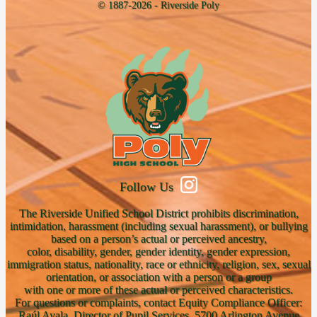
© 1887-2026 - Riverside Poly
Follow Us
The Riverside Unified School District prohibits discrimination,
intimidation, harassment (including sexual harassment), or bullying
based on a person’s actual or perceived ancestry,
color, disability, gender, gender identity, gender expression,
immigration status, nationality, race or ethnicity, religion, sex, sexual
orientation, or association with a person or a group
with one or more of these actual or perceived characteristics.
For questions or complaints, contact Equity Compliance Officer:
Raúl Ayala, Director of Pupil Services, 5700 Arlington Avenue