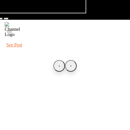
See Post
‹
›