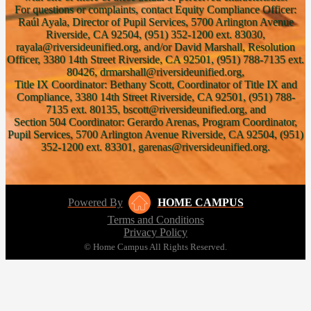
For questions or complaints, contact Equity Compliance Officer:
Raúl Ayala, Director of Pupil Services, 5700 Arlington Avenue
Riverside, CA 92504, (951) 352-1200 ext. 83030,
rayala@riversideunified.org, and/or David Marshall, Resolution
Officer, 3380 14th Street Riverside, CA 92501, (951) 788-7135 ext.
80426, drmarshall@riversideunified.org,
Title IX Coordinator: Bethany Scott, Coordinator of Title IX and
Compliance, 3380 14th Street Riverside, CA 92501, (951) 788-
7135 ext. 80135, bscott@riversideunified.org, and
Section 504 Coordinator: Gerardo Arenas, Program Coordinator,
Pupil Services, 5700 Arlington Avenue Riverside, CA 92504, (951)
352-1200 ext. 83301, garenas@riversideunified.org.
Powered By
HOME CAMPUS
Terms and Conditions
Privacy Policy
© Home Campus All Rights Reserved.