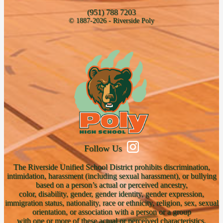
(951) 788 7203
© 1887-2026 - Riverside Poly
Follow Us
The Riverside Unified School District prohibits discrimination,
intimidation, harassment (including sexual harassment), or bullying
based on a person’s actual or perceived ancestry,
color, disability, gender, gender identity, gender expression,
immigration status, nationality, race or ethnicity, religion, sex, sexual
orientation, or association with a person or a group
with one or more of these actual or perceived characteristics.