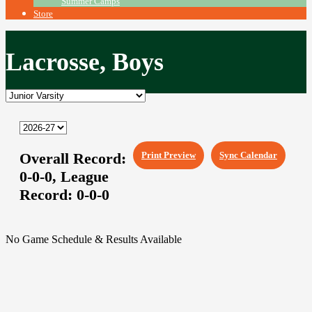
Summer Camps
Store
Lacrosse, Boys
Overall Record:
Print Preview
Sync Calendar
0-0-0,
League
Record:
0-0-0
No Game Schedule & Results Available