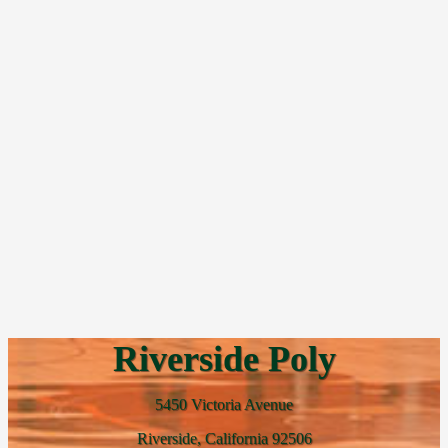
Riverside Poly
5450 Victoria Avenue
Riverside, California 92506