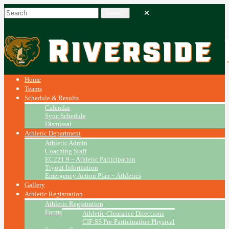
Home
Teams
Schedule & Results
Calendar
Sync Schedule
Dismissal
Athletic Department
Athletic Admin
Coaching Staff
EC221.9 – Athletic Participation
Tryout Information
Emergency Action Plan ~ Athletics
Gallery
Athletic Registration
Athletic Registration
Forms
Athletic Clearance Directions
CIF-SS Pre-Participation Physical