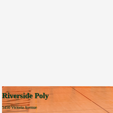
Riverside Poly
5450 Victoria Avenue