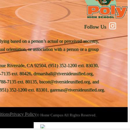
Follow Us
lying based on a person’s actual or perceived ancestry,
xual orientation, or association with a person or a group
venue Riverside, CA 92504, (951) 352-1200 ext. 83030,
-7135 ext. 80426, drmarshall@riversideunified.org,
788-7135 ext. 80135, bscott@riversideunified.org, and
951) 352-1200 ext. 83301, garenas@riversideunified.org.
tions
Privacy Policy
© Home Campus All Rights Reserved.