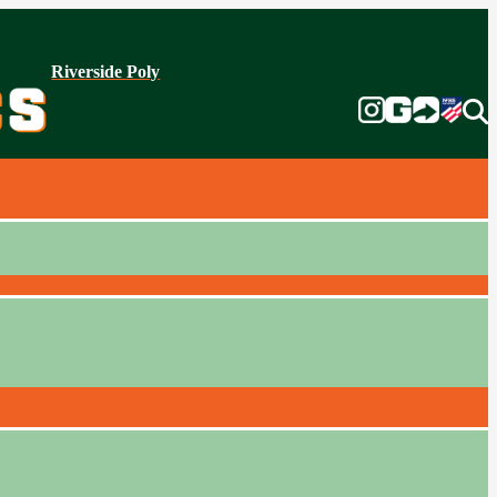
Riverside Poly