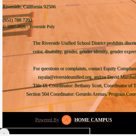
Riverside, California 92506
(951) 788 7203
© 1887-2026 - Riverside Poly
The Riverside Unified School District prohibits discri
color, disability, gender, gender identity, gender expre
For questions or complaints, contact Equity Complian
rayala@riversideunified.org, and/or David Marshal
Title IX Coordinator: Bethany Scott, Coordinator of 
Section 504 Coordinator: Gerardo Arenas, Program Coord
Powered By
HOME CAMPUS
‹
›