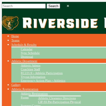
Home
Teams
Schedule & Results
Calendar
Sync Schedule
Dismissal
Athletic Department
Athletic Admin
Coaching Staff
EC221.9 – Athletic Participation
Tryout Information
Emergency Action Plan ~ Athletics
Gallery
Athletic Registration
Athletic Registration
Forms
Athletic Clearance Directions
CIF-SS Pre-Participation Physical
Summer Camps