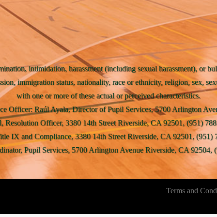
mination, intimidation, harassment (including sexual harassment), or bul
ssion, immigration status, nationality, race or ethnicity, religion, sex, se
with one or more of these actual or perceived characteristics.
ce Officer: Raúl Ayala, Director of Pupil Services, 5700 Arlington A
l, Resolution Officer, 3380 14th Street Riverside, CA 92501, (951) 788
Title IX and Compliance, 3380 14th Street Riverside, CA 92501, (951) 
inator, Pupil Services, 5700 Arlington Avenue Riverside, CA 92504, (
Terms and Condi