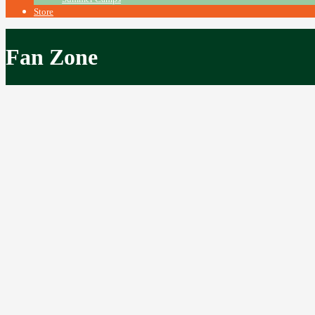
Store
Fan Zone