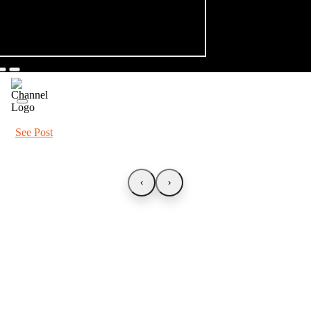
See Post
‹
›