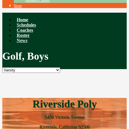
Summer Camps
Store
Home
Schedules
Coaches
Roster
News
Golf, Boys
Riverside Poly
5450 Victoria Avenue
Riverside, California 92506