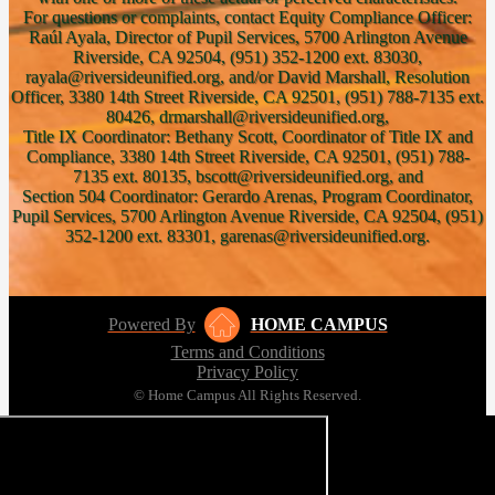
For questions or complaints, contact Equity Compliance Officer:
Raúl Ayala, Director of Pupil Services, 5700 Arlington Avenue
Riverside, CA 92504, (951) 352-1200 ext. 83030,
rayala@riversideunified.org, and/or David Marshall, Resolution
Officer, 3380 14th Street Riverside, CA 92501, (951) 788-7135 ext.
80426, drmarshall@riversideunified.org,
Title IX Coordinator: Bethany Scott, Coordinator of Title IX and
Compliance, 3380 14th Street Riverside, CA 92501, (951) 788-
7135 ext. 80135, bscott@riversideunified.org, and
Section 504 Coordinator: Gerardo Arenas, Program Coordinator,
Pupil Services, 5700 Arlington Avenue Riverside, CA 92504, (951)
352-1200 ext. 83301, garenas@riversideunified.org.
Powered By
HOME CAMPUS
Terms and Conditions
Privacy Policy
© Home Campus All Rights Reserved.