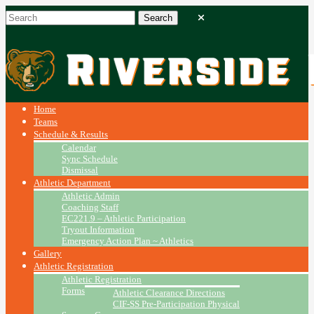
Home
Teams
Schedule & Results
Calendar
Sync Schedule
Dismissal
Athletic Department
Athletic Admin
Coaching Staff
EC221.9 – Athletic Participation
Tryout Information
Emergency Action Plan ~ Athletics
Gallery
Athletic Registration
Athletic Registration
Forms
Athletic Clearance Directions
CIF-SS Pre-Participation Physical