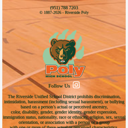
(951) 788 7203
© 1887-2026 - Riverside Poly
Follow Us
The Riverside Unified School District prohibits discrimination,
intimidation, harassment (including sexual harassment), or bullying
based on a person’s actual or perceived ancestry,
color, disability, gender, gender identity, gender expression,
immigration status, nationality, race or ethnicity, religion, sex, sexual
orientation, or association with a person or a group
with one or more of these actual or perceived characteristics.