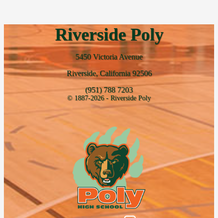
Riverside Poly
5450 Victoria Avenue
Riverside, California 92506
(951) 788 7203
© 1887-2026 - Riverside Poly