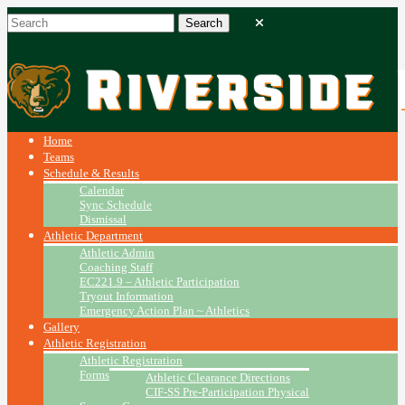
Home
Teams
Schedule & Results
Calendar
Sync Schedule
Dismissal
Athletic Department
Athletic Admin
Coaching Staff
EC221.9 – Athletic Participation
Tryout Information
Emergency Action Plan ~ Athletics
Gallery
Athletic Registration
Athletic Registration
Forms
Athletic Clearance Directions
CIF-SS Pre-Participation Physical