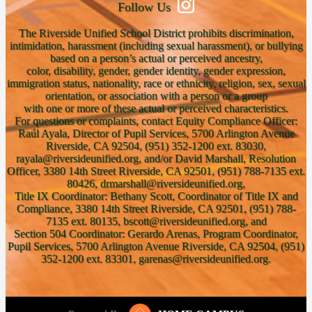
Follow Us
The Riverside Unified School District prohibits discrimination,
intimidation, harassment (including sexual harassment), or bullying
based on a person’s actual or perceived ancestry,
color, disability, gender, gender identity, gender expression,
immigration status, nationality, race or ethnicity, religion, sex, sexual
orientation, or association with a person or a group
with one or more of these actual or perceived characteristics.
For questions or complaints, contact Equity Compliance Officer:
Raúl Ayala, Director of Pupil Services, 5700 Arlington Avenue
Riverside, CA 92504, (951) 352-1200 ext. 83030,
rayala@riversideunified.org, and/or David Marshall, Resolution
Officer, 3380 14th Street Riverside, CA 92501, (951) 788-7135 ext.
80426, drmarshall@riversideunified.org,
Title IX Coordinator: Bethany Scott, Coordinator of Title IX and
Compliance, 3380 14th Street Riverside, CA 92501, (951) 788-
7135 ext. 80135, bscott@riversideunified.org, and
Section 504 Coordinator: Gerardo Arenas, Program Coordinator,
Pupil Services, 5700 Arlington Avenue Riverside, CA 92504, (951)
352-1200 ext. 83301, garenas@riversideunified.org.