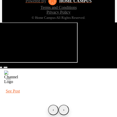
Powered By
HOME CAMPUS
Terms and Conditions
Privacy Policy
© Home Campus All Rights Reserved.
See Post
‹
›