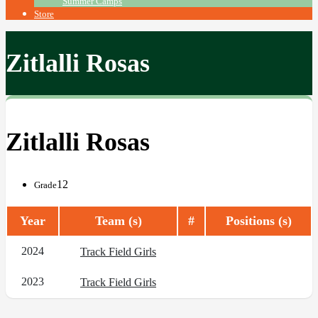
Summer Camps
Store
Zitlalli Rosas
Zitlalli Rosas
12
Grade
Year
Team (s)
#
Positions (s)
2024
Track Field Girls
2023
Track Field Girls