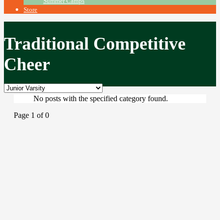
Summer Camps
Store
Traditional Competitive
Cheer
No posts with the specified category found.
Page 1 of 0