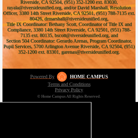
Riverside, CA 92504, (951) 352-1200 ext. 83030,
rayala@riversideunified.org, and/or David Marshall, Resolution
Officer, 3380 14th Street Riverside, CA 92501, (951) 788-7135 ext.
80426, drmarshall@riversideunified.org,
Title IX Coordinator: Bethany Scott, Coordinator of Title IX and
Compliance, 3380 14th Street Riverside, CA 92501, (951) 788-
7135 ext. 80135, bscott@riversideunified.org, and
Section 504 Coordinator: Gerardo Arenas, Program Coordinator,
Pupil Services, 5700 Arlington Avenue Riverside, CA 92504, (951)
352-1200 ext. 83301, garenas@riversideunified.org.
Powered By
HOME CAMPUS
Terms and Conditions
Privacy Policy
© Home Campus All Rights Reserved.