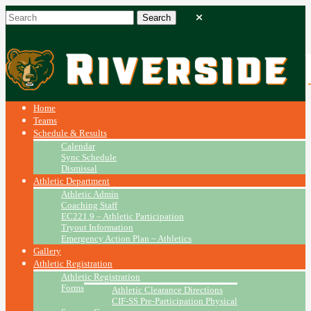
Home
Teams
Schedule & Results
Calendar
Sync Schedule
Dismissal
Athletic Department
Athletic Admin
Coaching Staff
EC221.9 – Athletic Participation
Tryout Information
Emergency Action Plan ~ Athletics
Gallery
Athletic Registration
Athletic Registration
Forms
Athletic Clearance Directions
CIF-SS Pre-Participation Physical