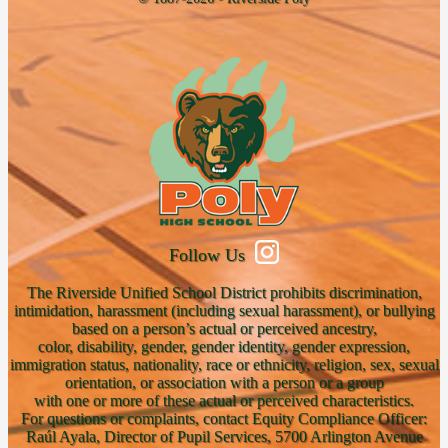
Follow Us
The Riverside Unified School District prohibits discrimination,
intimidation, harassment (including sexual harassment), or bullying
based on a person’s actual or perceived ancestry,
color, disability, gender, gender identity, gender expression,
immigration status, nationality, race or ethnicity, religion, sex, sexual
orientation, or association with a person or a group
with one or more of these actual or perceived characteristics.
For questions or complaints, contact Equity Compliance Officer:
Raúl Ayala, Director of Pupil Services, 5700 Arlington Avenue