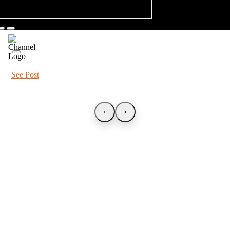
See Post
‹
›