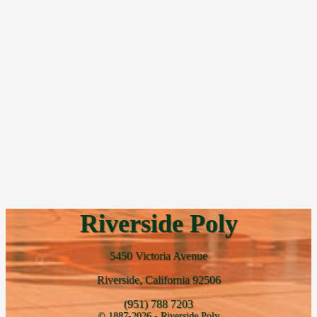
Riverside Poly
5450 Victoria Avenue
Riverside, California 92506
(951) 788 7203
© 1887-2026 - Riverside Poly