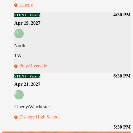
Liberty
4:30 PM
STUNT · Varsity
Apr 19, 2027
vs
North
J.W.
Poly/Riverside
6:30 PM
STUNT · Varsity
Apr 21, 2027
at
Liberty/Winchester
Elsinore High School
5:30 PM