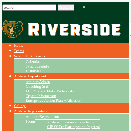
Home
Teams
Schedule & Results
Calendar
Sync Schedule
Dismissal
Athletic Department
Athletic Admin
Coaching Staff
EC221.9 – Athletic Participation
Tryout Information
Emergency Action Plan ~ Athletics
Gallery
Athletic Registration
Athletic Registration
Forms
Athletic Clearance Directions
CIF-SS Pre-Participation Physical