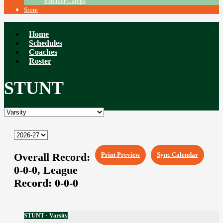
Summer Camps
Store
Home
Schedules
Coaches
Roster
STUNT
Overall Record:
Print Preview
Sync Calendar
0-0-0,
League
Record:
0-0-0
STUNT · Varsity