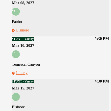
Mar 08, 2027
vs
Patriot
Elsinore
5:30 PM
STUNT · Varsity
Mar 10, 2027
at
Temescal Canyon
Liberty
4:30 PM
STUNT · Varsity
Mar 15, 2027
at
Elsinore