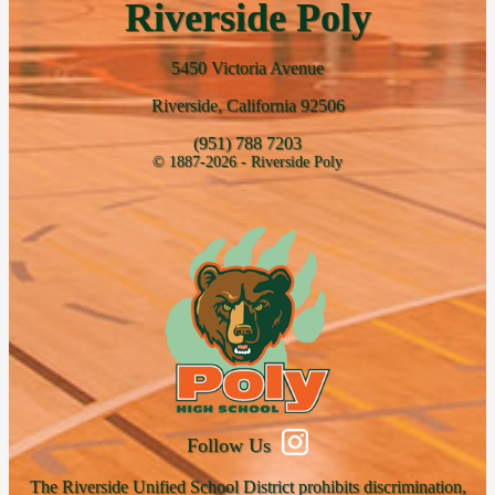
Riverside Poly
5450 Victoria Avenue
Riverside, California 92506
(951) 788 7203
© 1887-2026 - Riverside Poly
Follow Us
The Riverside Unified School District prohibits discrimination,