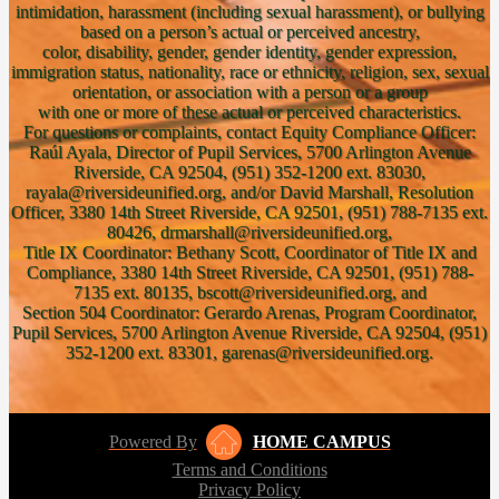
intimidation, harassment (including sexual harassment), or bullying
based on a person’s actual or perceived ancestry,
color, disability, gender, gender identity, gender expression,
immigration status, nationality, race or ethnicity, religion, sex, sexual
orientation, or association with a person or a group
with one or more of these actual or perceived characteristics.
For questions or complaints, contact Equity Compliance Officer:
Raúl Ayala, Director of Pupil Services, 5700 Arlington Avenue
Riverside, CA 92504, (951) 352-1200 ext. 83030,
rayala@riversideunified.org, and/or David Marshall, Resolution
Officer, 3380 14th Street Riverside, CA 92501, (951) 788-7135 ext.
80426, drmarshall@riversideunified.org,
Title IX Coordinator: Bethany Scott, Coordinator of Title IX and
Compliance, 3380 14th Street Riverside, CA 92501, (951) 788-
7135 ext. 80135, bscott@riversideunified.org, and
Section 504 Coordinator: Gerardo Arenas, Program Coordinator,
Pupil Services, 5700 Arlington Avenue Riverside, CA 92504, (951)
352-1200 ext. 83301, garenas@riversideunified.org.
Powered By
HOME CAMPUS
Terms and Conditions
Privacy Policy