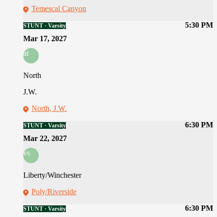
Temescal Canyon
5:30 PM
STUNT · Varsity
Mar 17, 2027
at
North
J.W.
North, J.W.
6:30 PM
STUNT · Varsity
Mar 22, 2027
vs
Liberty/Winchester
Poly/Riverside
6:30 PM
STUNT · Varsity