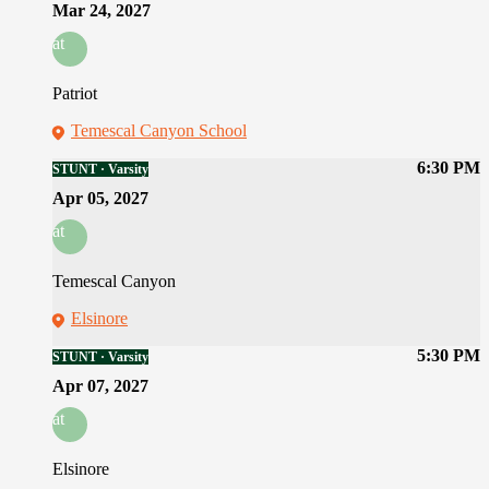
Mar 24, 2027
at
Patriot
Temescal Canyon School
6:30 PM
STUNT · Varsity
Apr 05, 2027
at
Temescal Canyon
Elsinore
5:30 PM
STUNT · Varsity
Apr 07, 2027
at
Elsinore