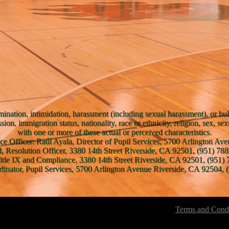
mination, intimidation, harassment (including sexual harassment), or bul
ssion, immigration status, nationality, race or ethnicity, religion, sex, se
with one or more of these actual or perceived characteristics.
ce Officer: Raúl Ayala, Director of Pupil Services, 5700 Arlington A
l, Resolution Officer, 3380 14th Street Riverside, CA 92501, (951) 788
Title IX and Compliance, 3380 14th Street Riverside, CA 92501, (951) 
inator, Pupil Services, 5700 Arlington Avenue Riverside, CA 92504, (
Terms and Condi