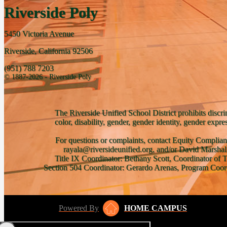
Riverside Poly
5450 Victoria Avenue
Riverside, California 92506
(951) 788 7203
© 1887-2026 - Riverside Poly
The Riverside Unified School District prohibits discri
color, disability, gender, gender identity, gender expre
For questions or complaints, contact Equity Complian
rayala@riversideunified.org, and/or David Marshal
Title IX Coordinator: Bethany Scott, Coordinator of 
Section 504 Coordinator: Gerardo Arenas, Program Coord
Powered By
HOME CAMPUS