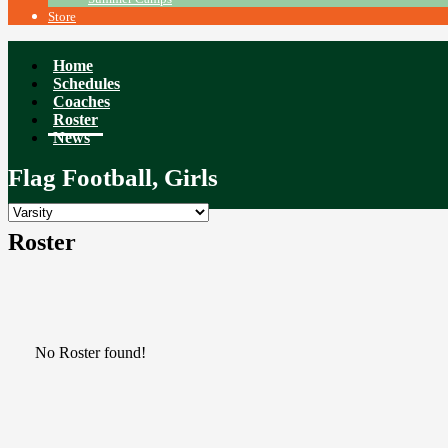
Store
Home
Schedules
Coaches
Roster
News
Flag Football, Girls
Roster
No Roster found!