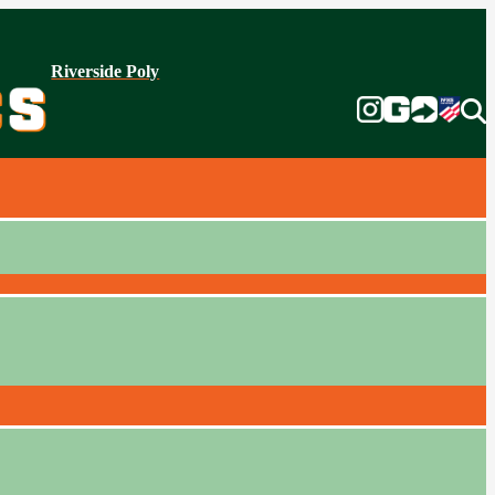
Riverside Poly