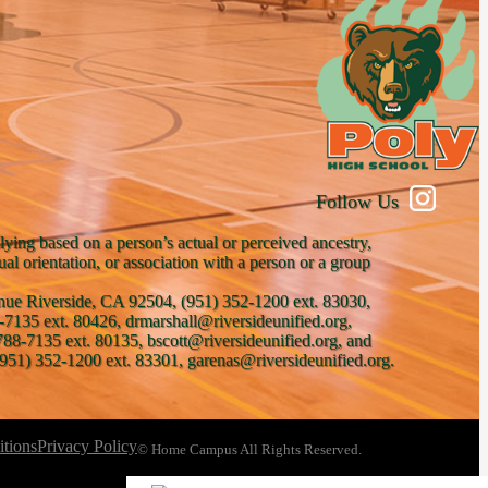
Follow Us
lying based on a person’s actual or perceived ancestry,
xual orientation, or association with a person or a group
venue Riverside, CA 92504, (951) 352-1200 ext. 83030,
-7135 ext. 80426, drmarshall@riversideunified.org,
788-7135 ext. 80135, bscott@riversideunified.org, and
951) 352-1200 ext. 83301, garenas@riversideunified.org.
tions
Privacy Policy
© Home Campus All Rights Reserved.