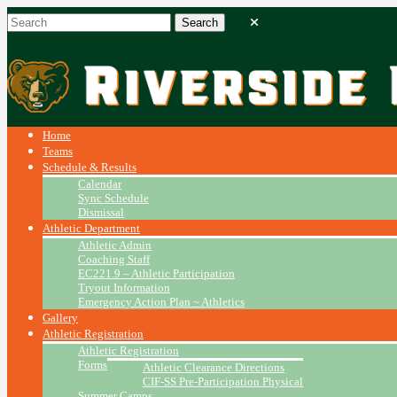
Home
Teams
Schedule & Results
Calendar
Sync Schedule
Dismissal
Athletic Department
Athletic Admin
Coaching Staff
EC221.9 – Athletic Participation
Tryout Information
Emergency Action Plan ~ Athletics
Gallery
Athletic Registration
Athletic Registration
Forms
Athletic Clearance Directions
CIF-SS Pre-Participation Physical
Summer Camps