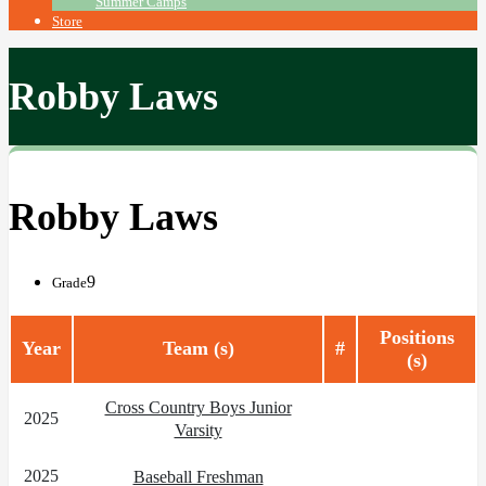
Summer Camps
Store
Robby Laws
Robby Laws
9
Grade
Positions
Year
Team (s)
#
(s)
Cross Country Boys Junior
2025
Varsity
2025
Baseball Freshman