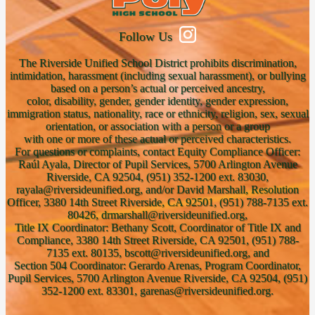
Follow Us
The Riverside Unified School District prohibits discrimination,
intimidation, harassment (including sexual harassment), or bullying
based on a person’s actual or perceived ancestry,
color, disability, gender, gender identity, gender expression,
immigration status, nationality, race or ethnicity, religion, sex, sexual
orientation, or association with a person or a group
with one or more of these actual or perceived characteristics.
For questions or complaints, contact Equity Compliance Officer:
Raúl Ayala, Director of Pupil Services, 5700 Arlington Avenue
Riverside, CA 92504, (951) 352-1200 ext. 83030,
rayala@riversideunified.org, and/or David Marshall, Resolution
Officer, 3380 14th Street Riverside, CA 92501, (951) 788-7135 ext.
80426, drmarshall@riversideunified.org,
Title IX Coordinator: Bethany Scott, Coordinator of Title IX and
Compliance, 3380 14th Street Riverside, CA 92501, (951) 788-
7135 ext. 80135, bscott@riversideunified.org, and
Section 504 Coordinator: Gerardo Arenas, Program Coordinator,
Pupil Services, 5700 Arlington Avenue Riverside, CA 92504, (951)
352-1200 ext. 83301, garenas@riversideunified.org.