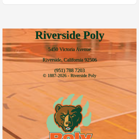
Riverside Poly
5450 Victoria Avenue
Riverside, California 92506
(951) 788 7203
© 1887-2026 - Riverside Poly