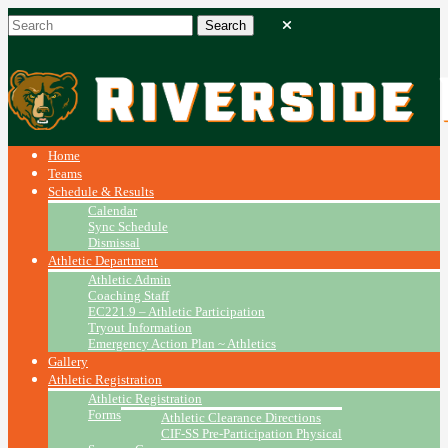
Home
Teams
Schedule & Results
Calendar
Sync Schedule
Dismissal
Athletic Department
Athletic Admin
Coaching Staff
EC221.9 – Athletic Participation
Tryout Information
Emergency Action Plan ~ Athletics
Gallery
Athletic Registration
Athletic Registration
Forms
Athletic Clearance Directions
CIF-SS Pre-Participation Physical