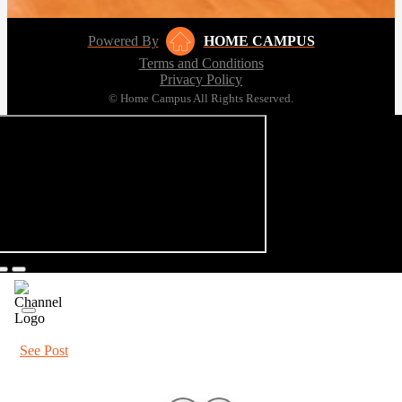
Powered By
HOME CAMPUS
Terms and Conditions
Privacy Policy
© Home Campus All Rights Reserved.
See Post