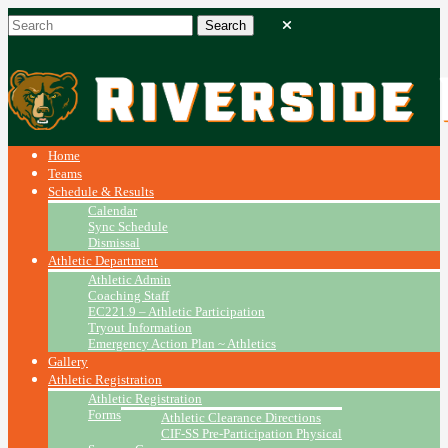
Home
Teams
Schedule & Results
Calendar
Sync Schedule
Dismissal
Athletic Department
Athletic Admin
Coaching Staff
EC221.9 – Athletic Participation
Tryout Information
Emergency Action Plan ~ Athletics
Gallery
Athletic Registration
Athletic Registration
Forms
Athletic Clearance Directions
CIF-SS Pre-Participation Physical