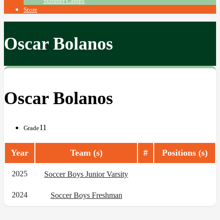
Summer Camps
Store
Oscar Bolanos
Oscar Bolanos
11
Grade
Year
Team (s)
#
Positions (s)
2025
Soccer Boys Junior Varsity
2024
Soccer Boys Freshman