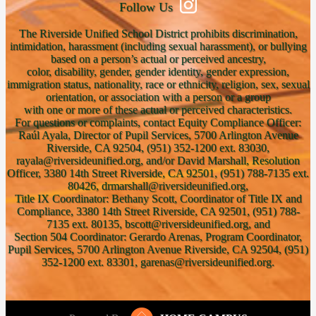
Follow Us
The Riverside Unified School District prohibits discrimination,
intimidation, harassment (including sexual harassment), or bullying
based on a person’s actual or perceived ancestry,
color, disability, gender, gender identity, gender expression,
immigration status, nationality, race or ethnicity, religion, sex, sexual
orientation, or association with a person or a group
with one or more of these actual or perceived characteristics.
For questions or complaints, contact Equity Compliance Officer:
Raúl Ayala, Director of Pupil Services, 5700 Arlington Avenue
Riverside, CA 92504, (951) 352-1200 ext. 83030,
rayala@riversideunified.org, and/or David Marshall, Resolution
Officer, 3380 14th Street Riverside, CA 92501, (951) 788-7135 ext.
80426, drmarshall@riversideunified.org,
Title IX Coordinator: Bethany Scott, Coordinator of Title IX and
Compliance, 3380 14th Street Riverside, CA 92501, (951) 788-
7135 ext. 80135, bscott@riversideunified.org, and
Section 504 Coordinator: Gerardo Arenas, Program Coordinator,
Pupil Services, 5700 Arlington Avenue Riverside, CA 92504, (951)
352-1200 ext. 83301, garenas@riversideunified.org.