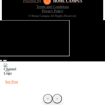
Powered By
HOME CAMPUS
Terms and Conditions
Privacy Policy
© Home Campus All Rights Reserved.
See Post
‹
›