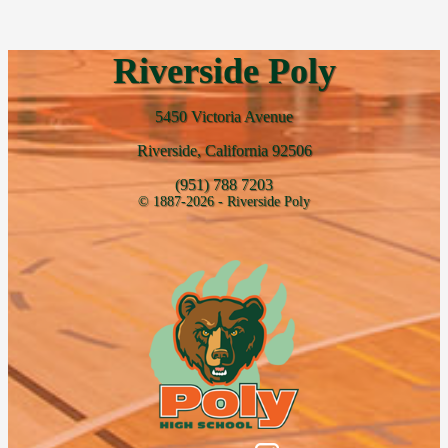
Riverside Poly
5450 Victoria Avenue
Riverside, California 92506
(951) 788 7203
© 1887-2026 - Riverside Poly