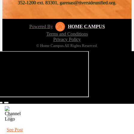
352-1200 ext. 83301, garenas@riversideunified.org.
Powered By
HOME CAMPUS
Terms and Conditions
Privacy Policy
© Home Campus All Rights Reserved.
See Post