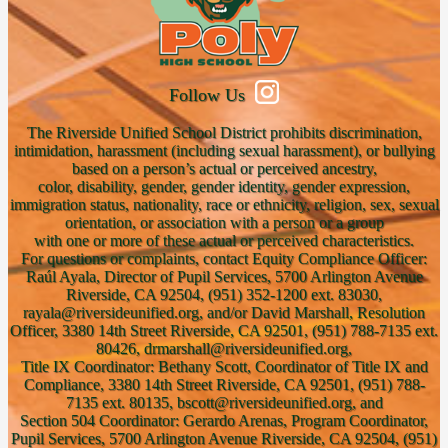
Follow Us
The Riverside Unified School District prohibits discrimination,
intimidation, harassment (including sexual harassment), or bullying
based on a person’s actual or perceived ancestry,
color, disability, gender, gender identity, gender expression,
immigration status, nationality, race or ethnicity, religion, sex, sexual
orientation, or association with a person or a group
with one or more of these actual or perceived characteristics.
For questions or complaints, contact Equity Compliance Officer:
Raúl Ayala, Director of Pupil Services, 5700 Arlington Avenue
Riverside, CA 92504, (951) 352-1200 ext. 83030,
rayala@riversideunified.org, and/or David Marshall, Resolution
Officer, 3380 14th Street Riverside, CA 92501, (951) 788-7135 ext.
80426, drmarshall@riversideunified.org,
Title IX Coordinator: Bethany Scott, Coordinator of Title IX and
Compliance, 3380 14th Street Riverside, CA 92501, (951) 788-
7135 ext. 80135, bscott@riversideunified.org, and
Section 504 Coordinator: Gerardo Arenas, Program Coordinator,
Pupil Services, 5700 Arlington Avenue Riverside, CA 92504, (951)