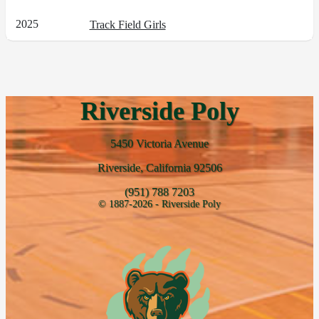
2025
Track Field Girls
Riverside Poly
5450 Victoria Avenue
Riverside, California 92506
(951) 788 7203
© 1887-2026 - Riverside Poly