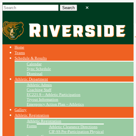
Home
Teams
Schedule & Results
Calendar
Sync Schedule
Dismissal
Athletic Department
Athletic Admin
Coaching Staff
EC221.9 – Athletic Participation
Tryout Information
Emergency Action Plan ~ Athletics
Gallery
Athletic Registration
Athletic Registration
Forms
Athletic Clearance Directions
CIF-SS Pre-Participation Physical