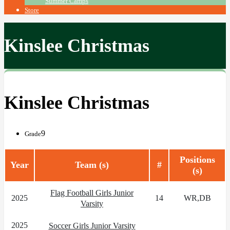
Summer Camps
Store
Kinslee Christmas
Kinslee Christmas
9
Grade
Positions
Year
Team (s)
#
(s)
Flag Football Girls Junior
2025
14
WR,DB
Varsity
2025
Soccer Girls Junior Varsity