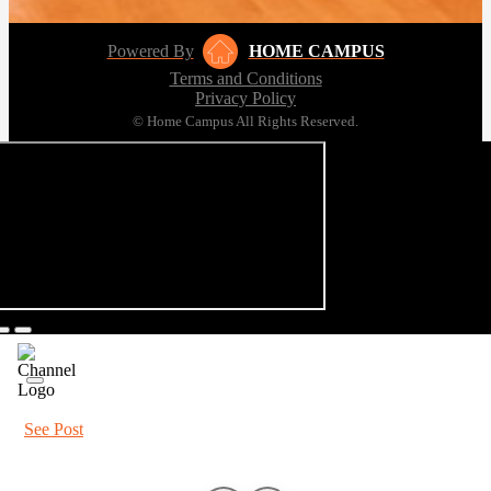
Powered By
HOME CAMPUS
Terms and Conditions
Privacy Policy
© Home Campus All Rights Reserved.
See Post