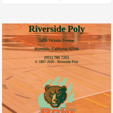
Riverside Poly
5450 Victoria Avenue
Riverside, California 92506
(951) 788 7203
© 1887-2026 - Riverside Poly