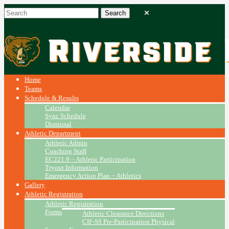
Home
Teams
Schedule & Results
Calendar
Sync Schedule
Dismissal
Athletic Department
Athletic Admin
Coaching Staff
EC221.9 – Athletic Participation
Tryout Information
Emergency Action Plan ~ Athletics
Gallery
Athletic Registration
Athletic Registration
Forms
Athletic Clearance Directions
CIF-SS Pre-Participation Physical