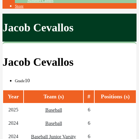
Summer Camps
Store
Jacob Cevallos
Jacob Cevallos
10
Grade
Year
Team (s)
#
Positions (s)
2025
6
Baseball
2024
6
Baseball
2024
6
Baseball Junior Varsity