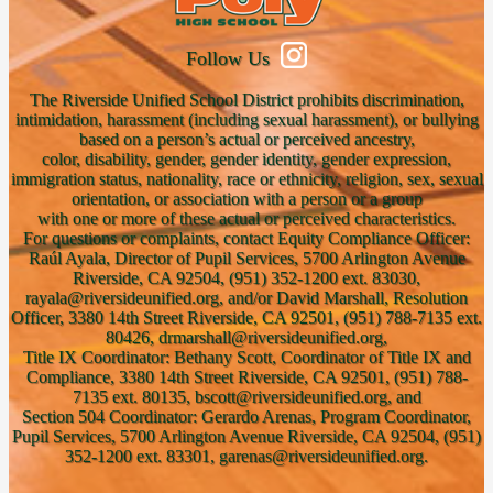
Follow Us
The Riverside Unified School District prohibits discrimination,
intimidation, harassment (including sexual harassment), or bullying
based on a person’s actual or perceived ancestry,
color, disability, gender, gender identity, gender expression,
immigration status, nationality, race or ethnicity, religion, sex, sexual
orientation, or association with a person or a group
with one or more of these actual or perceived characteristics.
For questions or complaints, contact Equity Compliance Officer:
Raúl Ayala, Director of Pupil Services, 5700 Arlington Avenue
Riverside, CA 92504, (951) 352-1200 ext. 83030,
rayala@riversideunified.org, and/or David Marshall, Resolution
Officer, 3380 14th Street Riverside, CA 92501, (951) 788-7135 ext.
80426, drmarshall@riversideunified.org,
Title IX Coordinator: Bethany Scott, Coordinator of Title IX and
Compliance, 3380 14th Street Riverside, CA 92501, (951) 788-
7135 ext. 80135, bscott@riversideunified.org, and
Section 504 Coordinator: Gerardo Arenas, Program Coordinator,
Pupil Services, 5700 Arlington Avenue Riverside, CA 92504, (951)
352-1200 ext. 83301, garenas@riversideunified.org.