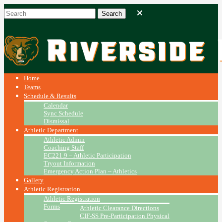
Home
Teams
Schedule & Results
Calendar
Sync Schedule
Dismissal
Athletic Department
Athletic Admin
Coaching Staff
EC221.9 – Athletic Participation
Tryout Information
Emergency Action Plan ~ Athletics
Gallery
Athletic Registration
Athletic Registration
Forms
Athletic Clearance Directions
CIF-SS Pre-Participation Physical