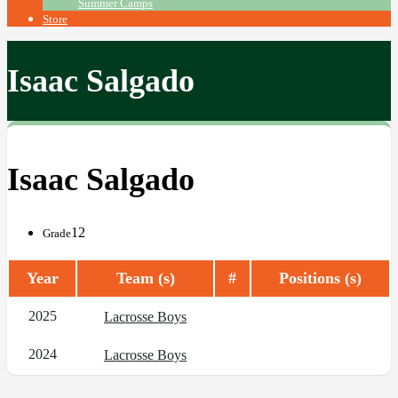
Summer Camps
Store
Isaac Salgado
Isaac Salgado
12
Grade
Year
Team (s)
#
Positions (s)
2025
Lacrosse Boys
2024
Lacrosse Boys