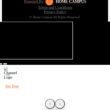
Powered By
HOME CAMPUS
Terms and Conditions
Privacy Policy
© Home Campus All Rights Reserved.
See Post
‹
›