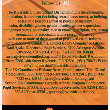
Follow Us
The Riverside Unified School District prohibits discrimination,
intimidation, harassment (including sexual harassment), or bullying
based on a person’s actual or perceived ancestry,
color, disability, gender, gender identity, gender expression,
immigration status, nationality, race or ethnicity, religion, sex, sexual
orientation, or association with a person or a group
with one or more of these actual or perceived characteristics.
For questions or complaints, contact Equity Compliance Officer:
Raúl Ayala, Director of Pupil Services, 5700 Arlington Avenue
Riverside, CA 92504, (951) 352-1200 ext. 83030,
rayala@riversideunified.org, and/or David Marshall, Resolution
Officer, 3380 14th Street Riverside, CA 92501, (951) 788-7135 ext.
80426, drmarshall@riversideunified.org,
Title IX Coordinator: Bethany Scott, Coordinator of Title IX and
Compliance, 3380 14th Street Riverside, CA 92501, (951) 788-
7135 ext. 80135, bscott@riversideunified.org, and
Section 504 Coordinator: Gerardo Arenas, Program Coordinator,
Pupil Services, 5700 Arlington Avenue Riverside, CA 92504, (951)
352-1200 ext. 83301, garenas@riversideunified.org.