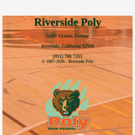
Riverside Poly
5450 Victoria Avenue
Riverside, California 92506
(951) 788 7203
© 1887-2026 - Riverside Poly