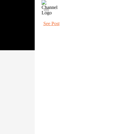
See Post