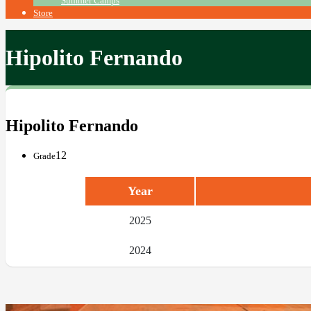
Summer Camps
Store
Hipolito Fernando
Hipolito Fernando
12
Grade
Year
2025
2024