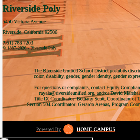
Riverside Poly
5450 Victoria Avenue
Riverside, California 92506
(951) 788 7203
© 1887-2026 - Riverside Poly
The Riverside Unified School District prohibits discri
color, disability, gender, gender identity, gender expre
For questions or complaints, contact Equity Complian
rayala@riversideunified.org, and/or David Marshal
Title IX Coordinator: Bethany Scott, Coordinator of 
Section 504 Coordinator: Gerardo Arenas, Program Coord
Powered By
HOME CAMPUS