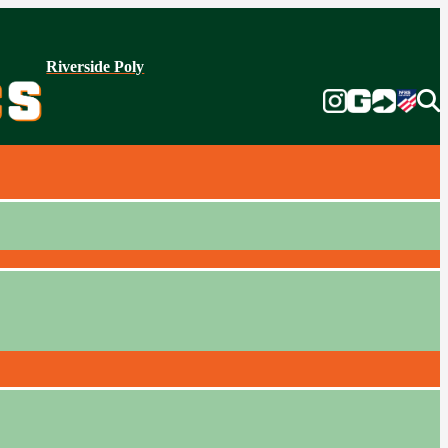
Riverside Poly