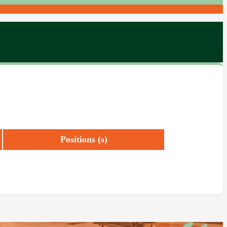
Positions (s)