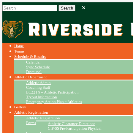
Home
Teams
Schedule & Results
Calendar
Sync Schedule
Dismissal
Athletic Department
Athletic Admin
Coaching Staff
EC221.9 – Athletic Participation
Tryout Information
Emergency Action Plan ~ Athletics
Gallery
Athletic Registration
Athletic Registration
Forms
Athletic Clearance Directions
CIF-SS Pre-Participation Physical