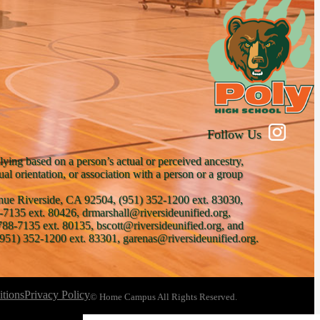
Follow Us
lying based on a person’s actual or perceived ancestry,
xual orientation, or association with a person or a group
venue Riverside, CA 92504, (951) 352-1200 ext. 83030,
-7135 ext. 80426, drmarshall@riversideunified.org,
788-7135 ext. 80135, bscott@riversideunified.org, and
951) 352-1200 ext. 83301, garenas@riversideunified.org.
tions
Privacy Policy
© Home Campus All Rights Reserved.