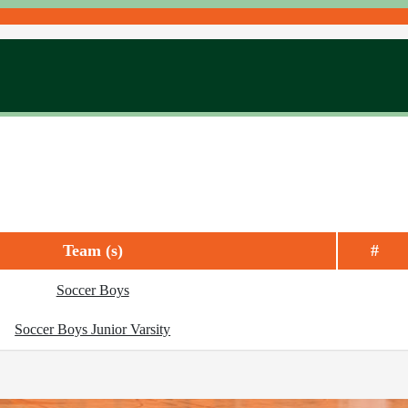
Team (s)
#
Soccer Boys
Soccer Boys Junior Varsity