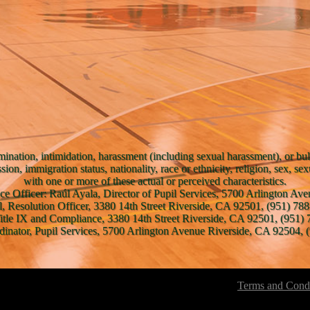
mination, intimidation, harassment (including sexual harassment), or bul
ssion, immigration status, nationality, race or ethnicity, religion, sex, se
with one or more of these actual or perceived characteristics.
ce Officer: Raúl Ayala, Director of Pupil Services, 5700 Arlington A
l, Resolution Officer, 3380 14th Street Riverside, CA 92501, (951) 788
Title IX and Compliance, 3380 14th Street Riverside, CA 92501, (951) 
inator, Pupil Services, 5700 Arlington Avenue Riverside, CA 92504, (
Terms and Condi