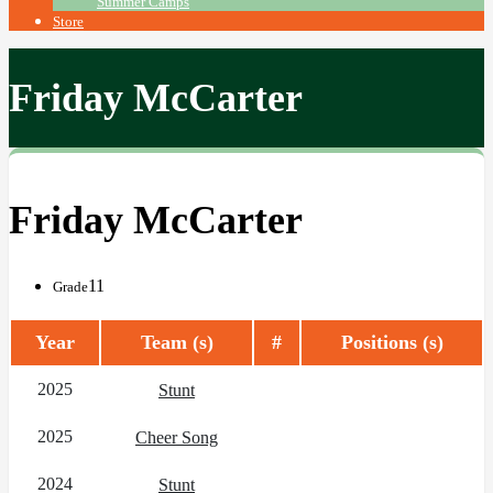
Summer Camps
Store
Friday McCarter
Friday McCarter
11
Grade
Year
Team (s)
#
Positions (s)
2025
Stunt
2025
Cheer Song
2024
Stunt