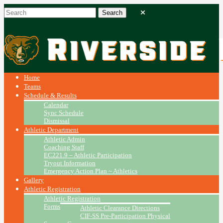
Home
Teams
Schedule & Results
Calendar
Sync Schedule
Dismissal
Athletic Department
Athletic Admin
Coaching Staff
EC221.9 – Athletic Participation
Tryout Information
Emergency Action Plan ~ Athletics
Gallery
Athletic Registration
Athletic Registration
Forms
Athletic Clearance Directions
CIF-SS Pre-Participation Physical