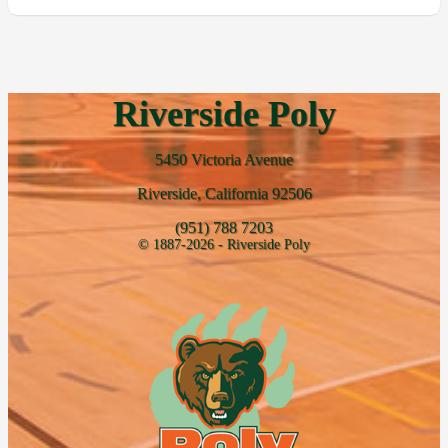
Riverside Poly
5450 Victoria Avenue
Riverside, California 92506
(951) 788 7203
© 1887-2026 - Riverside Poly