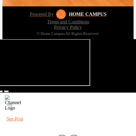
Powered By
HOME CAMPUS
Terms and Conditions
Privacy Policy
© Home Campus All Rights Reserved.
See Post