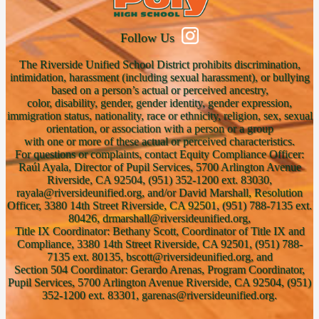
Follow Us
The Riverside Unified School District prohibits discrimination,
intimidation, harassment (including sexual harassment), or bullying
based on a person’s actual or perceived ancestry,
color, disability, gender, gender identity, gender expression,
immigration status, nationality, race or ethnicity, religion, sex, sexual
orientation, or association with a person or a group
with one or more of these actual or perceived characteristics.
For questions or complaints, contact Equity Compliance Officer:
Raúl Ayala, Director of Pupil Services, 5700 Arlington Avenue
Riverside, CA 92504, (951) 352-1200 ext. 83030,
rayala@riversideunified.org, and/or David Marshall, Resolution
Officer, 3380 14th Street Riverside, CA 92501, (951) 788-7135 ext.
80426, drmarshall@riversideunified.org,
Title IX Coordinator: Bethany Scott, Coordinator of Title IX and
Compliance, 3380 14th Street Riverside, CA 92501, (951) 788-
7135 ext. 80135, bscott@riversideunified.org, and
Section 504 Coordinator: Gerardo Arenas, Program Coordinator,
Pupil Services, 5700 Arlington Avenue Riverside, CA 92504, (951)
352-1200 ext. 83301, garenas@riversideunified.org.