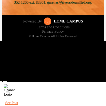
352-1200 ext. 83301, garenas@riversideunified.org.
Powered By
HOME CAMPUS
Terms and Conditions
Privacy Policy
© Home Campus All Rights Reserved.
See Post