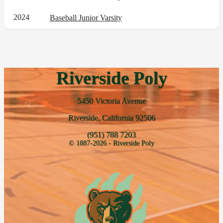
2024
Baseball Junior Varsity
Riverside Poly
5450 Victoria Avenue
Riverside, California 92506
(951) 788 7203
© 1887-2026 - Riverside Poly