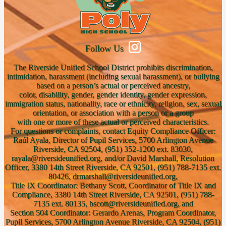
Follow Us
The Riverside Unified School District prohibits discrimination,
intimidation, harassment (including sexual harassment), or bullying
based on a person’s actual or perceived ancestry,
color, disability, gender, gender identity, gender expression,
immigration status, nationality, race or ethnicity, religion, sex, sexual
orientation, or association with a person or a group
with one or more of these actual or perceived characteristics.
For questions or complaints, contact Equity Compliance Officer:
Raúl Ayala, Director of Pupil Services, 5700 Arlington Avenue
Riverside, CA 92504, (951) 352-1200 ext. 83030,
rayala@riversideunified.org, and/or David Marshall, Resolution
Officer, 3380 14th Street Riverside, CA 92501, (951) 788-7135 ext.
80426, drmarshall@riversideunified.org,
Title IX Coordinator: Bethany Scott, Coordinator of Title IX and
Compliance, 3380 14th Street Riverside, CA 92501, (951) 788-
7135 ext. 80135, bscott@riversideunified.org, and
Section 504 Coordinator: Gerardo Arenas, Program Coordinator,
Pupil Services, 5700 Arlington Avenue Riverside, CA 92504, (951)