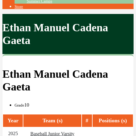
Summer Camps
Store
Ethan Manuel Cadena
Gaeta
Ethan Manuel Cadena
Gaeta
10
Grade
Year
Team (s)
#
Positions (s)
2025
Baseball Junior Varsity