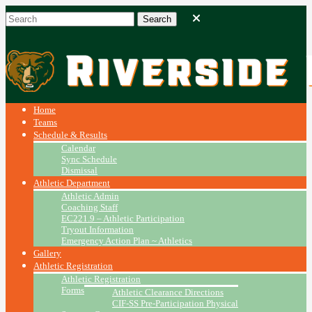
Home
Teams
Schedule & Results
Calendar
Sync Schedule
Dismissal
Athletic Department
Athletic Admin
Coaching Staff
EC221.9 – Athletic Participation
Tryout Information
Emergency Action Plan ~ Athletics
Gallery
Athletic Registration
Athletic Registration
Forms
Athletic Clearance Directions
CIF-SS Pre-Participation Physical