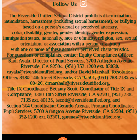
Follow Us
The Riverside Unified School District prohibits discrimination,
intimidation, harassment (including sexual harassment), or bullying
based on a person’s actual or perceived ancestry,
color, disability, gender, gender identity, gender expression,
immigration status, nationality, race or ethnicity, religion, sex, sexual
orientation, or association with a person or a group
with one or more of these actual or perceived characteristics.
For questions or complaints, contact Equity Compliance Officer:
Raúl Ayala, Director of Pupil Services, 5700 Arlington Avenue
Riverside, CA 92504, (951) 352-1200 ext. 83030,
rayala@riversideunified.org, and/or David Marshall, Resolution
Officer, 3380 14th Street Riverside, CA 92501, (951) 788-7135 ext.
80426, drmarshall@riversideunified.org,
Title IX Coordinator: Bethany Scott, Coordinator of Title IX and
Compliance, 3380 14th Street Riverside, CA 92501, (951) 788-
7135 ext. 80135, bscott@riversideunified.org, and
Section 504 Coordinator: Gerardo Arenas, Program Coordinator,
Pupil Services, 5700 Arlington Avenue Riverside, CA 92504, (951)
352-1200 ext. 83301, garenas@riversideunified.org.