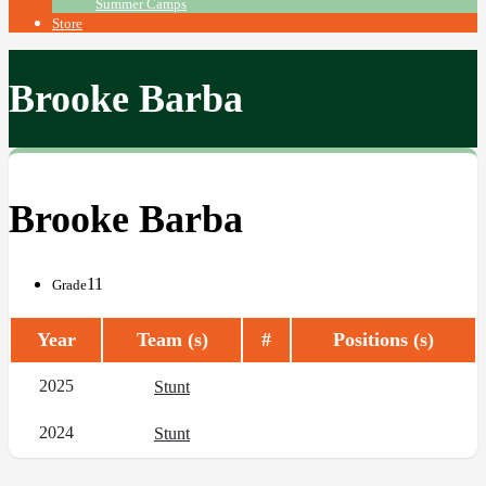
Summer Camps
Store
Brooke Barba
Brooke Barba
11
Grade
Year
Team (s)
#
Positions (s)
2025
Stunt
2024
Stunt