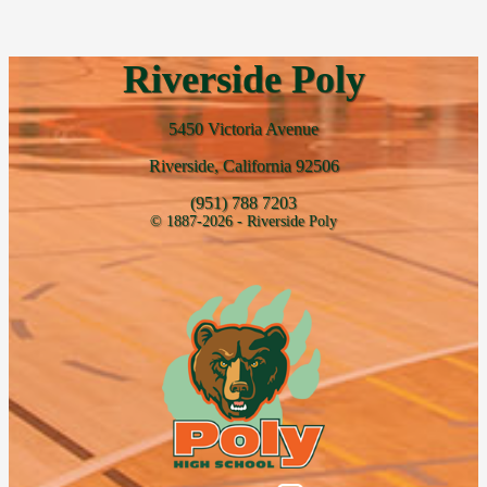
Riverside Poly
5450 Victoria Avenue
Riverside, California 92506
(951) 788 7203
© 1887-2026 - Riverside Poly