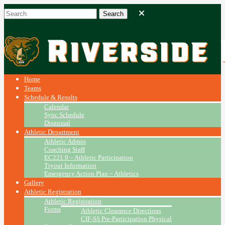
Home
Teams
Schedule & Results
Calendar
Sync Schedule
Dismissal
Athletic Department
Athletic Admin
Coaching Staff
EC221.9 – Athletic Participation
Tryout Information
Emergency Action Plan ~ Athletics
Gallery
Athletic Registration
Athletic Registration
Forms
Athletic Clearance Directions
CIF-SS Pre-Participation Physical