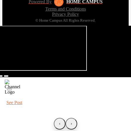
Powered By
HOME CAMPUS
Terms and Conditions
Privacy Policy
© Home Campus All Rights Reserved.
See Post
‹
›