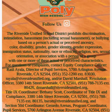
Follow Us
The Riverside Unified School District prohibits discrimination,
intimidation, harassment (including sexual harassment), or bullying
based on a person’s actual or perceived ancestry,
color, disability, gender, gender identity, gender expression,
immigration status, nationality, race or ethnicity, religion, sex, sexual
orientation, or association with a person or a group
with one or more of these actual or perceived characteristics.
For questions or complaints, contact Equity Compliance Officer:
Raúl Ayala, Director of Pupil Services, 5700 Arlington Avenue
Riverside, CA 92504, (951) 352-1200 ext. 83030,
rayala@riversideunified.org, and/or David Marshall, Resolution
Officer, 3380 14th Street Riverside, CA 92501, (951) 788-7135 ext.
80426, drmarshall@riversideunified.org,
Title IX Coordinator: Bethany Scott, Coordinator of Title IX and
Compliance, 3380 14th Street Riverside, CA 92501, (951) 788-
7135 ext. 80135, bscott@riversideunified.org, and
Section 504 Coordinator: Gerardo Arenas, Program Coordinator,
Pupil Services, 5700 Arlington Avenue Riverside, CA 92504, (951)