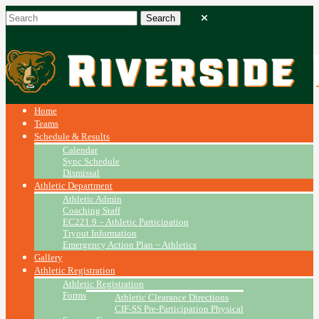
Home
Teams
Schedule & Results
Calendar
Sync Schedule
Dismissal
Athletic Department
Athletic Admin
Coaching Staff
EC221.9 – Athletic Participation
Tryout Information
Emergency Action Plan ~ Athletics
Gallery
Athletic Registration
Athletic Registration
Forms
Athletic Clearance Directions
CIF-SS Pre-Participation Physical