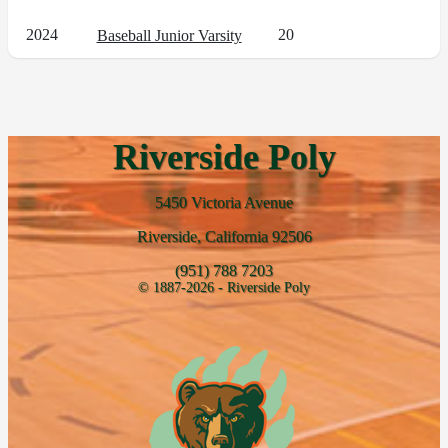
2024
20
Baseball Junior Varsity
Riverside Poly
5450 Victoria Avenue
Riverside, California 92506
(951) 788 7203
© 1887-2026 - Riverside Poly