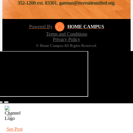
352-1200 ext. 83301, garenas@riversideunified.org.
Powered By
HOME CAMPUS
Terms and Conditions
Privacy Policy
© Home Campus All Rights Reserved.
See Post