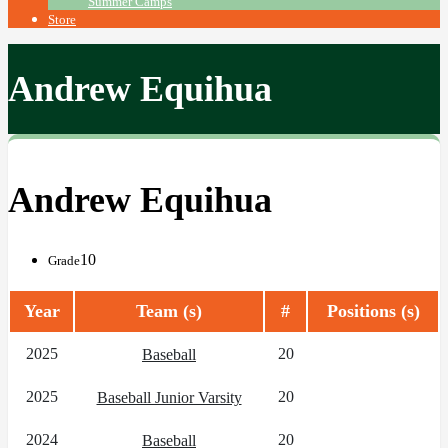
Summer Camps
Store
Andrew Equihua
Andrew Equihua
10
Grade
Year
Team (s)
#
Positions (s)
2025
20
Baseball
2025
20
Baseball Junior Varsity
2024
20
Baseball