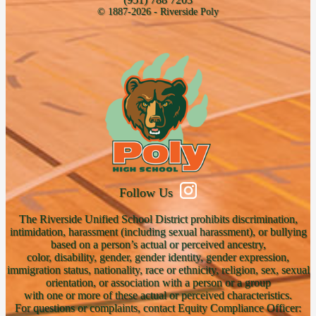
© 1887-2026 - Riverside Poly
Follow Us
The Riverside Unified School District prohibits discrimination,
intimidation, harassment (including sexual harassment), or bullying
based on a person’s actual or perceived ancestry,
color, disability, gender, gender identity, gender expression,
immigration status, nationality, race or ethnicity, religion, sex, sexual
orientation, or association with a person or a group
with one or more of these actual or perceived characteristics.
For questions or complaints, contact Equity Compliance Officer: