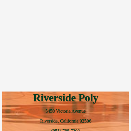
Riverside Poly
5450 Victoria Avenue
Riverside, California 92506
(951) 788 7203