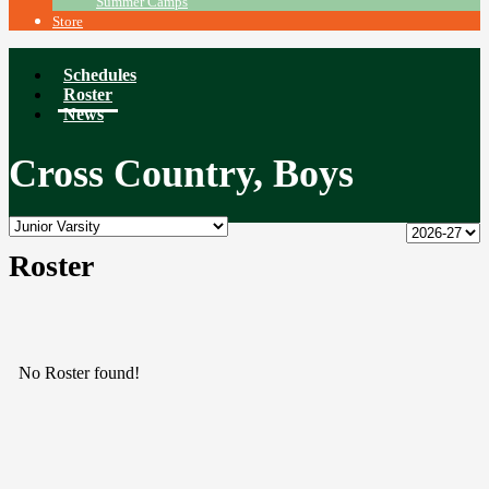
Summer Camps
Store
Schedules
Roster
News
Cross Country, Boys
Roster
No Roster found!