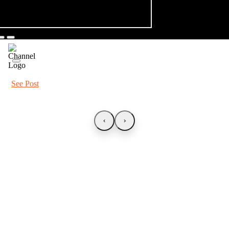
See Post
‹
›