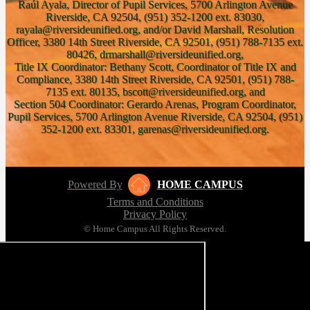
Raúl Ayala, Director of Pupil Services, 5700 Arlington Avenue
Riverside, CA 92504, (951) 352-1200 ext. 83030,
rayala@riversideunified.org, and/or David Marshall, Resolution
Officer, 3380 14th Street Riverside, CA 92501, (951) 788-7135 ext.
80426, drmarshall@riversideunified.org,
Title IX Coordinator: Bethany Scott, Coordinator of Title IX and
Compliance, 3380 14th Street Riverside, CA 92501, (951) 788-
7135 ext. 80135, bscott@riversideunified.org, and
Section 504 Coordinator: Gerardo Arenas, Program Coordinator,
Pupil Services, 5700 Arlington Avenue Riverside, CA 92504, (951)
352-1200 ext. 83301, garenas@riversideunified.org.
Powered By
HOME CAMPUS
Terms and Conditions
Privacy Policy
© Home Campus All Rights Reserved.