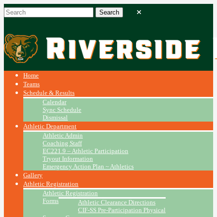
Home
Teams
Schedule & Results
Calendar
Sync Schedule
Dismissal
Athletic Department
Athletic Admin
Coaching Staff
EC221.9 – Athletic Participation
Tryout Information
Emergency Action Plan ~ Athletics
Gallery
Athletic Registration
Athletic Registration
Forms
Athletic Clearance Directions
CIF-SS Pre-Participation Physical